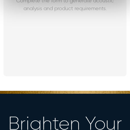
Complete the form to generate acoustic
analysis and product requirements.
Brighten Your