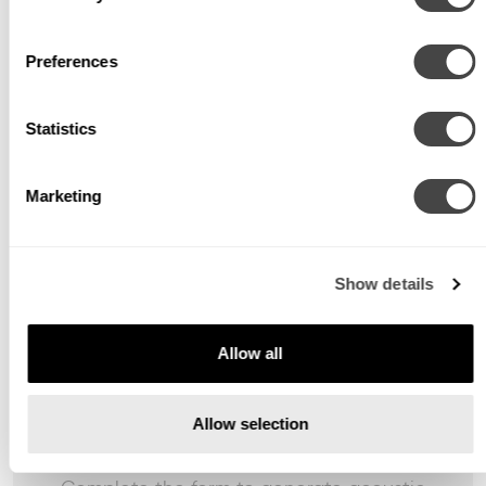
Preferences
Statistics
Marketing
Show details
Allow all
Allow selection
Awaiting Input