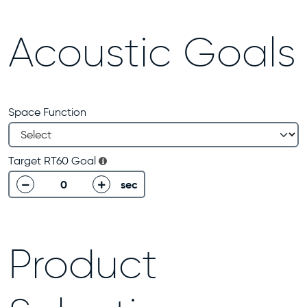
Acoustic Goals
Space Function
Target RT60 Goal
sec
decrease
increase
Product