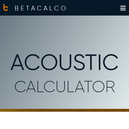
BETACALCO
ACOUSTIC
CALCULATOR