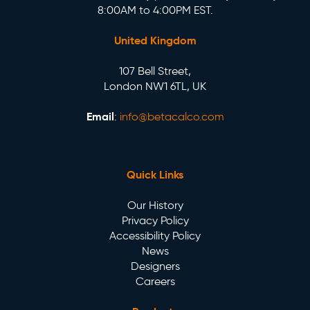
8:00AM to 4:00PM EST.
United Kingdom
107 Bell Street,
London NW1 6TL, UK
Email
:
info@betacalco.com
Quick Links
Our History
Privacy Policy
Accessibility Policy
News
Designers
Careers