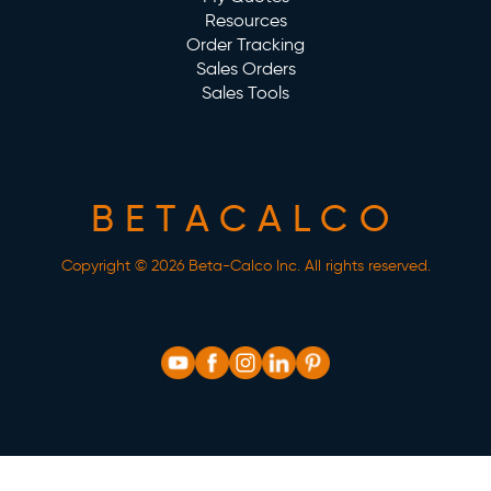
Resources
Order Tracking
Sales Orders
Sales Tools
BETACALCO
Copyright © 2026 Beta-Calco Inc. All rights reserved.