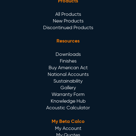
Products
All Products
New Products
Discontinued Products
Resources
Downloads
Finishes
Buy American Act
National Accounts
Sustainability
Gallery
Warranty Form
Knowledge Hub
Acoustic Calculator
My Beta Calco
My Account
My Quotes