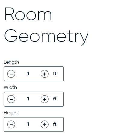
Room
Geometry
Length
ft
decrease
increase
Width
ft
decrease
increase
Height
ft
decrease
increase