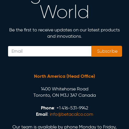
World
Be the first to receive updates on our latest products
and innovations.
Subscribe
North America (Head Office)
1400 Whitehorse Road
Toronto, ON M3J 3A7 Canada
Phone
: +1 416-531-9942
Email
:
info@betacalco.com
Our team is available by phone Monday to Friday,