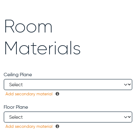
Room
Materials
Ceiling Plane
Add secondary material
Floor Plane
Add secondary material