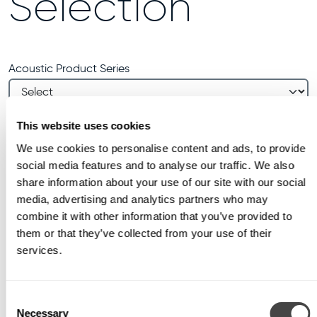
Selection
Acoustic Product Series
Manual Quantity (optional)
This website uses cookies
Units
We use cookies to personalise content and ads, to provide
social media features and to analyse our traffic. We also
share information about your use of our site with our social
CALCULATE REQUIREMENTS
media, advertising and analytics partners who may
combine it with other information that you’ve provided to
them or that they’ve collected from your use of their
services.
Consent
Necessary
Selection