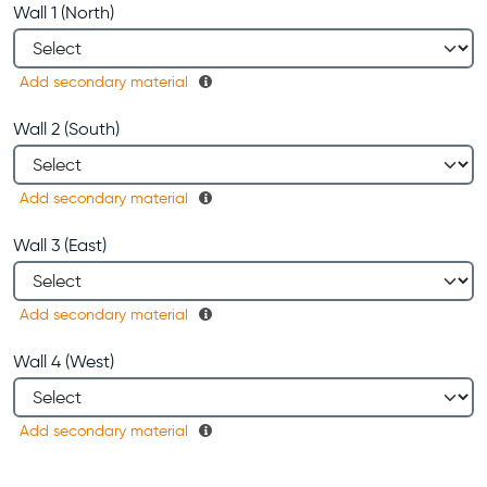
Wall 1 (North)
Add secondary material
Wall 2 (South)
Add secondary material
Wall 3 (East)
Add secondary material
Wall 4 (West)
Add secondary material