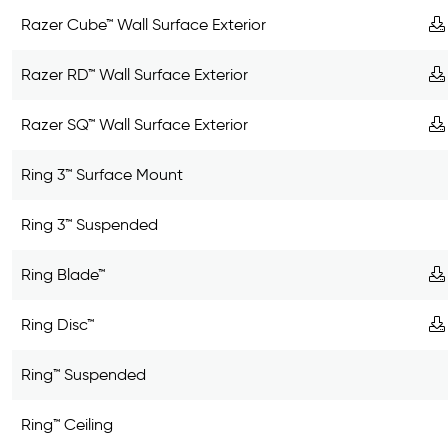
Razer Cube™ Wall Surface Exterior
Razer RD™ Wall Surface Exterior
Razer SQ™ Wall Surface Exterior
Ring 3™ Surface Mount
Ring 3™ Suspended
Ring Blade™
Ring Disc™
Ring™ Suspended
Ring™ Ceiling