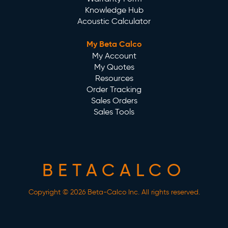
Knowledge Hub
Acoustic Calculator
My Beta Calco
My Account
My Quotes
Resources
Order Tracking
Sales Orders
Sales Tools
BETACALCO
Copyright © 2026 Beta-Calco Inc. All rights reserved.