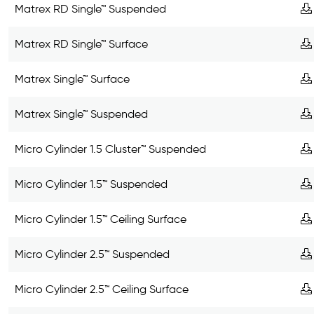
Matrex RD Single™ Suspended
Matrex RD Single™ Surface
Matrex Single™ Surface
Matrex Single™ Suspended
Micro Cylinder 1.5 Cluster™ Suspended
Micro Cylinder 1.5™ Suspended
Micro Cylinder 1.5™ Ceiling Surface
Micro Cylinder 2.5™ Suspended
Micro Cylinder 2.5™ Ceiling Surface