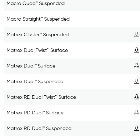
Macro Quad™ Suspended
Macro Straight™ Suspended
Matrex Cluster™ Suspended
Matrex Dual Twist™ Surface
Matrex Dual™ Surface
Matrex Dual™ Suspended
Matrex RD Dual Twist™ Surface
Matrex RD Dual™ Surface
Matrex RD Dual™ Suspended