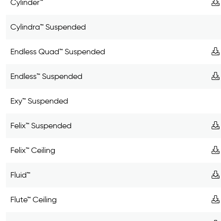
Cylinder™
Cylindra™ Suspended
Endless Quad™ Suspended
Endless™ Suspended
Exy™ Suspended
Felix™ Suspended
Felix™ Ceiling
Fluid™
Flute™ Ceiling