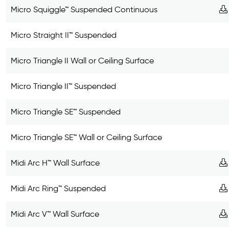
Micro Squiggle™ Suspended Continuous
Micro Straight II™ Suspended
Micro Triangle II Wall or Ceiling Surface
Micro Triangle II™ Suspended
Micro Triangle SE™ Suspended
Micro Triangle SE™ Wall or Ceiling Surface
Midi Arc H™ Wall Surface
Midi Arc Ring™ Suspended
Midi Arc V™ Wall Surface