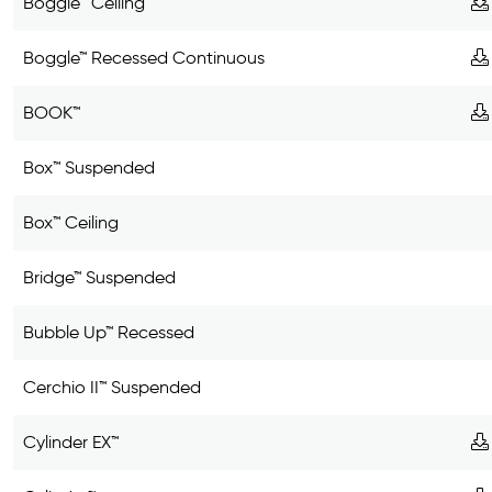
Boggle™ Ceiling
Boggle™ Recessed Continuous
BOOK™
Box™ Suspended
Box™ Ceiling
Bridge™ Suspended
Bubble Up™ Recessed
Cerchio II™ Suspended
Cylinder EX™