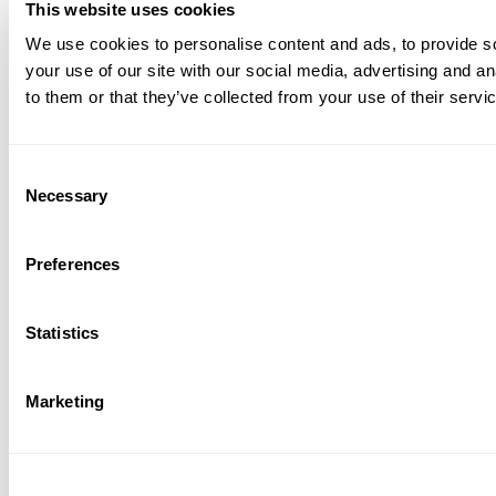
This website uses cookies
We use cookies to personalise content and ads, to provide so
your use of our site with our social media, advertising and a
to them or that they’ve collected from your use of their servi
Consent
Necessary
Selection
Preferences
Statistics
Marketing