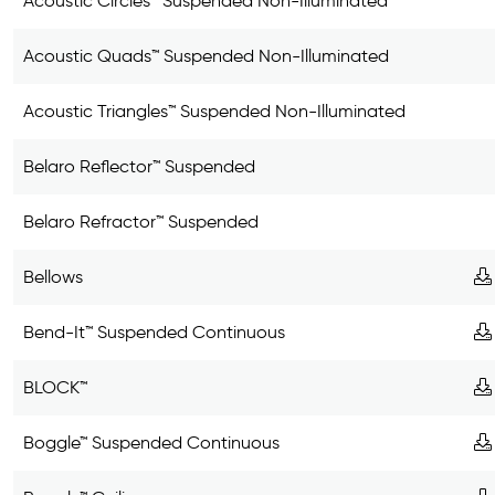
Acoustic Circles™ Suspended Non-Illuminated
Acoustic Quads™ Suspended Non-Illuminated
Acoustic Triangles™ Suspended Non-Illuminated
Belaro Reflector™ Suspended
Belaro Refractor™ Suspended
Bellows
Bend-It™ Suspended Continuous
BLOCK™
Boggle™ Suspended Continuous