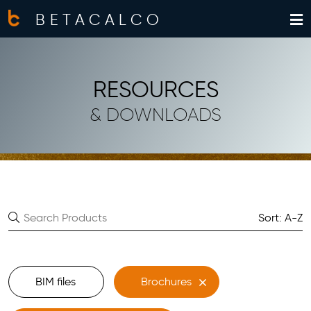
BETACALCO
RESOURCES
& DOWNLOADS
Sort: A-Z
BIM files
Brochures