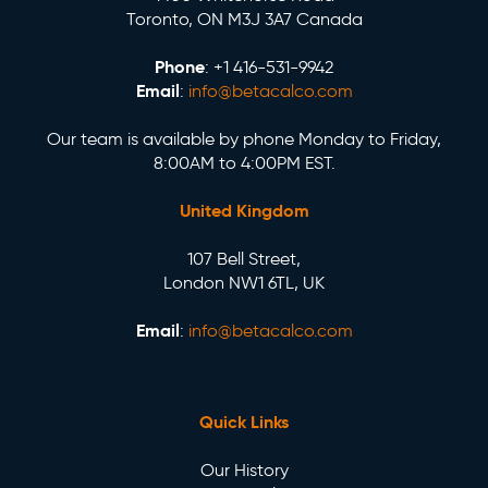
Toronto, ON M3J 3A7 Canada
Phone
: +1 416-531-9942
Email
:
info@betacalco.com
Our team is available by phone Monday to Friday,
8:00AM to 4:00PM EST.
United Kingdom
107 Bell Street,
London NW1 6TL, UK
Email
:
info@betacalco.com
Quick Links
Our History