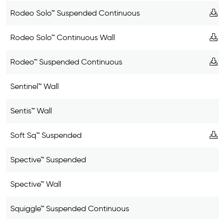
Rodeo Solo™ Suspended Continuous
Rodeo Solo™ Continuous Wall
Rodeo™ Suspended Continuous
Sentinel™ Wall
Sentis™ Wall
Soft Sq™ Suspended
Spective™ Suspended
Spective™ Wall
Squiggle™ Suspended Continuous