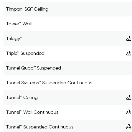
Timpani SQ™ Ceiling
Tower™ Wall
Trilogy™
Triple™ Suspended
Tunnel Quad™ Suspended
Tunnel Systems™ Suspended Continuous
Tunnel™ Ceiling
Tunnel™ Wall Continuous
Tunnel™ Suspended Continuous