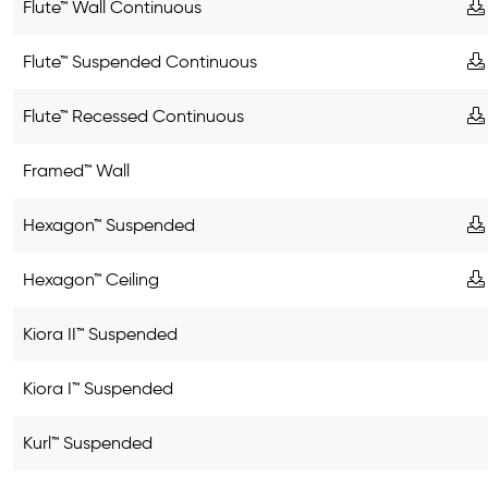
Flute™ Wall Continuous
Flute™ Suspended Continuous
Flute™ Recessed Continuous
Framed™ Wall
Hexagon™ Suspended
Hexagon™ Ceiling
Kiora II™ Suspended
Kiora I™ Suspended
Kurl™ Suspended