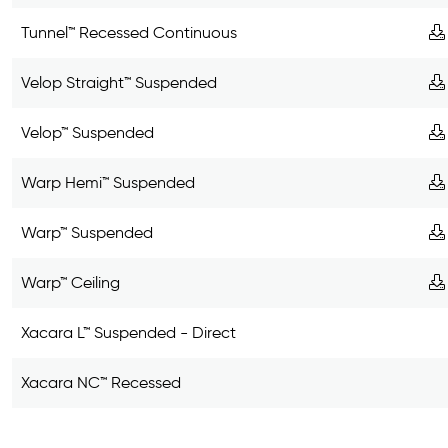
Tunnel™ Recessed Continuous
Velop Straight™ Suspended
Velop™ Suspended
Warp Hemi™ Suspended
Warp™ Suspended
Warp™ Ceiling
Xacara L™ Suspended - Direct
Xacara NC™ Recessed