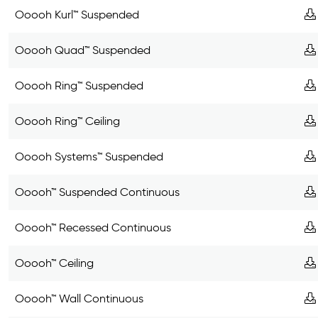
Ooooh Kurl™ Suspended
Ooooh Quad™ Suspended
Ooooh Ring™ Suspended
Ooooh Ring™ Ceiling
Ooooh Systems™ Suspended
Ooooh™ Suspended Continuous
Ooooh™ Recessed Continuous
Ooooh™ Ceiling
Ooooh™ Wall Continuous