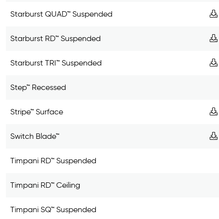
Starburst QUAD™ Suspended
Starburst RD™ Suspended
Starburst TRI™ Suspended
Step™ Recessed
Stripe™ Surface
Switch Blade™
Timpani RD™ Suspended
Timpani RD™ Ceiling
Timpani SQ™ Suspended