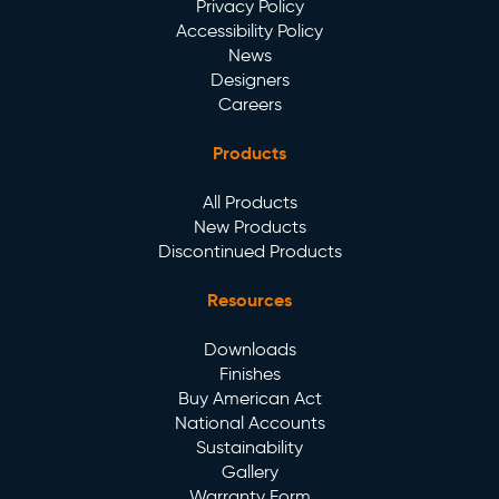
Privacy Policy
Accessibility Policy
News
Designers
Careers
Products
All Products
New Products
Discontinued Products
Resources
Downloads
Finishes
Buy American Act
National Accounts
Sustainability
Gallery
Warranty Form