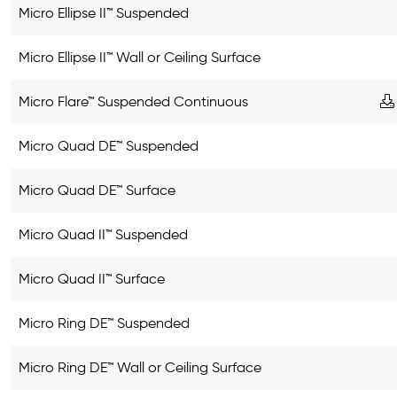
Micro Ellipse II™ Suspended
Micro Ellipse II™ Wall or Ceiling Surface
Micro Flare™ Suspended Continuous
Micro Quad DE™ Suspended
Micro Quad DE™ Surface
Micro Quad II™ Suspended
Micro Quad II™ Surface
Micro Ring DE™ Suspended
Micro Ring DE™ Wall or Ceiling Surface