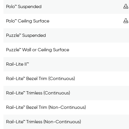
Polo™ Suspended
Polo™ Ceiling Surface
Puzzle™ Suspended
Puzzle™ Wall or Ceiling Surface
Rail-Lite II™
Rail-Lite™ Bezel Trim (Continuous)
Rail-Lite™ Trimless (Continuous)
Rail-Lite™ Bezel Trim (Non-Continuous)
Rail-Lite™ Trimless (Non-Continuous)