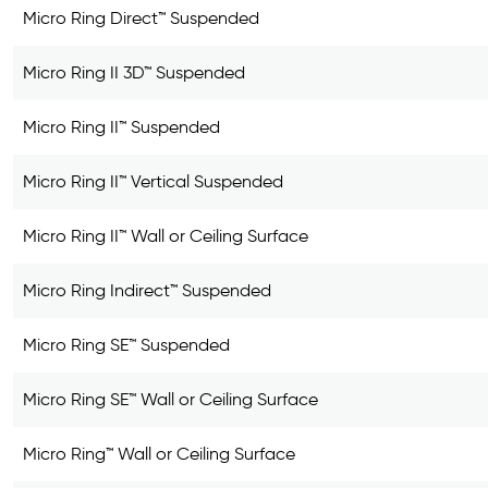
Micro Ring Direct™ Suspended
Micro Ring II 3D™ Suspended
Micro Ring II™ Suspended
Micro Ring II™ Vertical Suspended
Micro Ring II™ Wall or Ceiling Surface
Micro Ring Indirect™ Suspended
Micro Ring SE™ Suspended
Micro Ring SE™ Wall or Ceiling Surface
Micro Ring™ Wall or Ceiling Surface