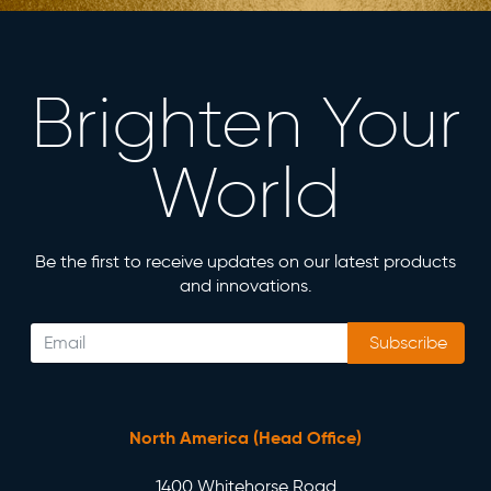
Brighten Your
World
Be the first to receive updates on our latest products
and innovations.
Subscribe
North America (Head Office)
1400 Whitehorse Road