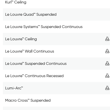
Kurl™ Ceiling
Le Louvre Quad™ Suspended
Le Louvre Systems™ Suspended Continuous
Le Louvre™ Ceiling
Le Louvre™ Wall Continuous
Le Louvre™ Suspended Continuous
Le Louvre™ Continuous Recessed
Lumi-Arc™
Macro Cross™ Suspended