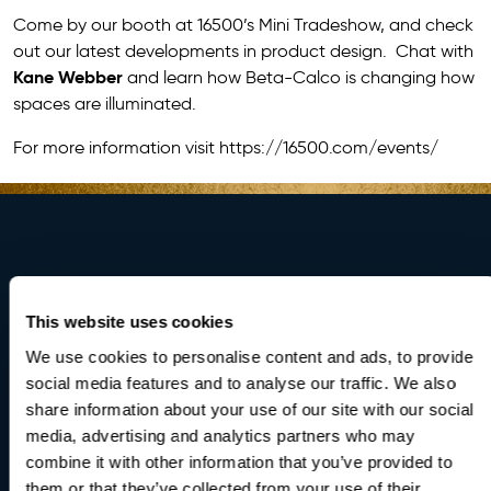
Come by our booth at 16500’s Mini Tradeshow, and check
out our latest developments in product design. Chat with
Kane Webber
and learn how Beta-Calco is changing how
spaces are illuminated.
For more information visit
https://16500.com/events/
Brighten Your
This website uses cookies
World
We use cookies to personalise content and ads, to provide
social media features and to analyse our traffic. We also
share information about your use of our site with our social
media, advertising and analytics partners who may
Be the first to receive updates on our latest products
combine it with other information that you’ve provided to
and innovations.
them or that they’ve collected from your use of their