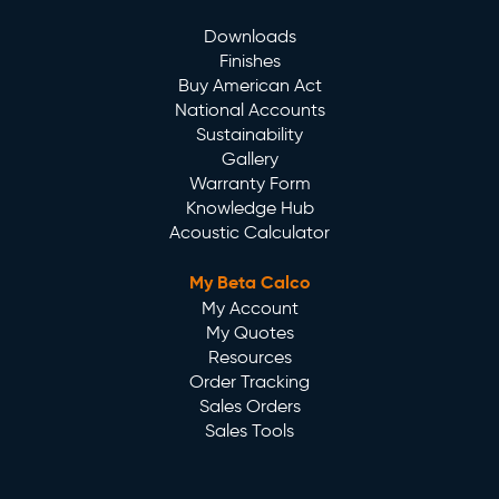
Downloads
Finishes
Buy American Act
National Accounts
Sustainability
Gallery
Warranty Form
Knowledge Hub
Acoustic Calculator
My Beta Calco
My Account
My Quotes
Resources
Order Tracking
Sales Orders
Sales Tools