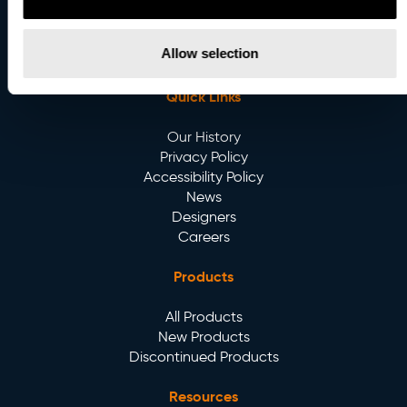
Email
:
info@betacalco.com
Allow selection
Quick Links
Our History
Privacy Policy
Accessibility Policy
News
Designers
Careers
Products
All Products
New Products
Discontinued Products
Resources