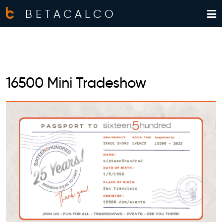
BETACALCO
16500 Mini Tradeshow