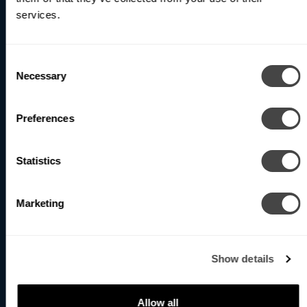
services.
Subscribe
Consent
Necessary
Selection
North America (Head Office)
1400 Whitehorse Road
Preferences
Toronto, ON M3J 3A7 Canada
Phone
: +1 416-531-9942
Statistics
Email
:
info@betacalco.com
Our team is available by phone Monday to Friday,
Marketing
8:00AM to 4:00PM EST.
United Kingdom
Show details
107 Bell Street,
London NW1 6TL, UK
Allow all