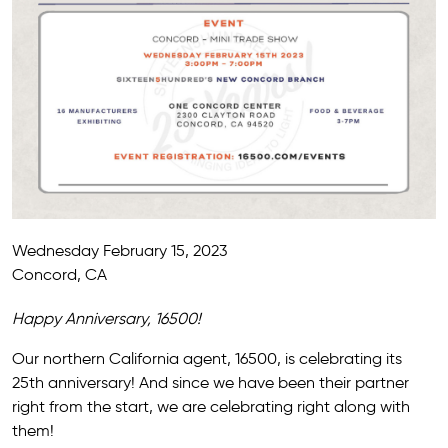
Wednesday February 15, 2023
Concord, CA
Happy Anniversary, 16500!
Our northern California agent, 16500, is celebrating its
25th anniversary! And since we have been their partner
right from the start, we are celebrating right along with
them!