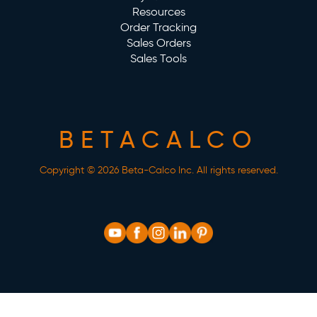
Resources
Order Tracking
Sales Orders
Sales Tools
BETACALCO
Copyright © 2026 Beta-Calco Inc. All rights reserved.