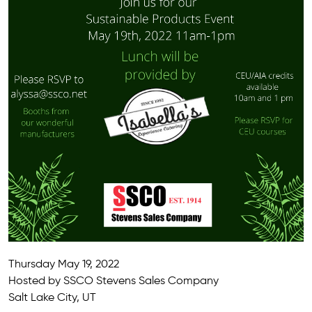
Thursday May 19, 2022
Hosted by SSCO Stevens Sales Company
Salt Lake City, UT