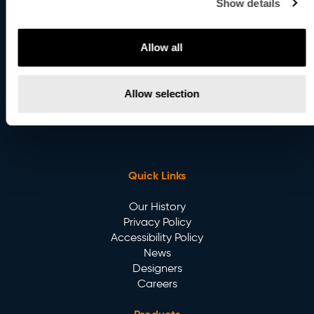
Show details
8:00AM to 4:00PM EST.
United Kingdom
Allow all
107 Bell Street,
London NW1 6TL, UK
Allow selection
Email
:
info@betacalco.com
Quick Links
Our History
Privacy Policy
Accessibility Policy
News
Designers
Careers