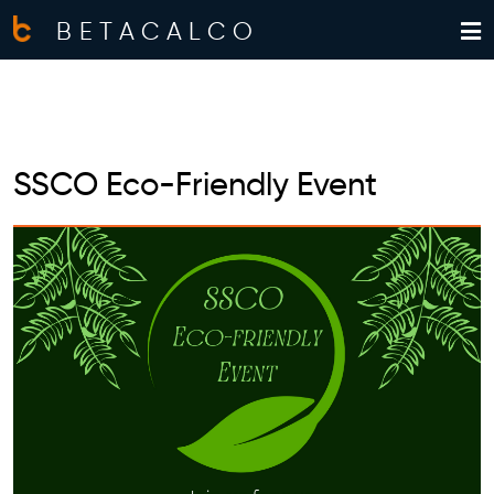
BETACALCO
SSCO Eco-Friendly Event