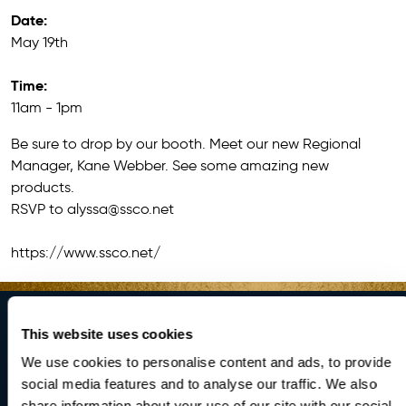
Date:
May 19th
Time:
11am - 1pm
Be sure to drop by our booth. Meet our new Regional
Manager, Kane Webber. See some amazing new
products.
RSVP to
alyssa@ssco.net
https://www.ssco.net/
This website uses cookies
Brighten Your
We use cookies to personalise content and ads, to provide
social media features and to analyse our traffic. We also
share information about your use of our site with our social