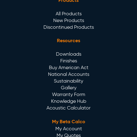
Products
All Products
New Products
Discontinued Products
Resources
Downloads
Finishes
Buy American Act
National Accounts
Sustainability
Gallery
Warranty Form
Knowledge Hub
Acoustic Calculator
My Beta Calco
My Account
My Quotes