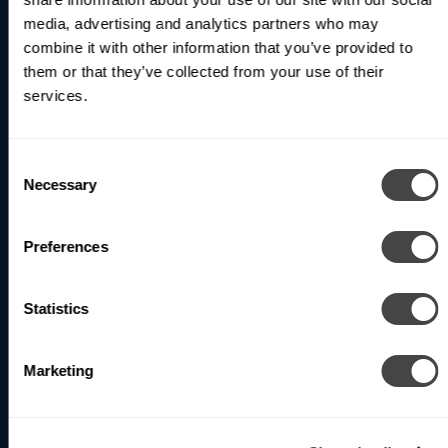
World
media, advertising and analytics partners who may
combine it with other information that you’ve provided to
them or that they’ve collected from your use of their
services.
Be the first to receive updates on our latest products
and innovations.
Consent
Subscribe
Necessary
Selection
Preferences
North America (Head Office)
1400 Whitehorse Road
Statistics
Toronto, ON M3J 3A7 Canada
Marketing
Phone
: +1 416-531-9942
Email
:
info@betacalco.com
Our team is available by phone Monday to Friday,