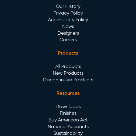
Our History
Privacy Policy
Accessibility Policy
News
Designers
Careers
Products
All Products
New Products
Discontinued Products
Resources
Downloads
Finishes
Buy American Act
National Accounts
Sustainability