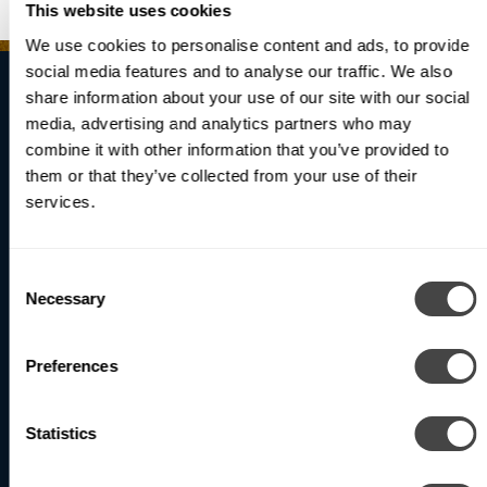
This website uses cookies
We use cookies to personalise content and ads, to provide
social media features and to analyse our traffic. We also
share information about your use of our site with our social
media, advertising and analytics partners who may
Brighten Your
combine it with other information that you’ve provided to
them or that they’ve collected from your use of their
World
services.
Consent
Necessary
Be the first to receive updates on our latest products
Selection
and innovations.
Preferences
Subscribe
Statistics
North America (Head Office)