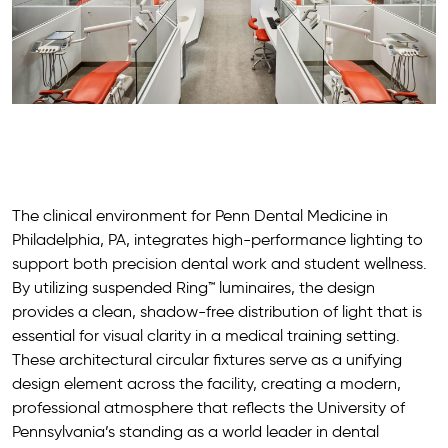
The clinical environment for Penn Dental Medicine in
Philadelphia, PA, integrates high-performance lighting to
support both precision dental work and student wellness.
By utilizing suspended Ring™ luminaires, the design
provides a clean, shadow-free distribution of light that is
essential for visual clarity in a medical training setting.
These architectural circular fixtures serve as a unifying
design element across the facility, creating a modern,
professional atmosphere that reflects the University of
Pennsylvania’s standing as a world leader in dental