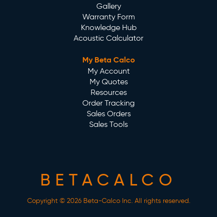
Gallery
Warranty Form
Knowledge Hub
Acoustic Calculator
My Beta Calco
My Account
My Quotes
Resources
Order Tracking
Sales Orders
Sales Tools
BETACALCO
Copyright © 2026 Beta-Calco Inc. All rights reserved.