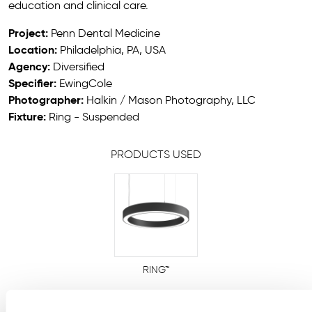
education and clinical care.
Project:
Penn Dental Medicine
Location:
Philadelphia, PA, USA
Agency:
Diversified
Specifier:
EwingCole
Photographer:
Halkin / Mason Photography, LLC
Fixture:
Ring - Suspended
PRODUCTS USED
RING™