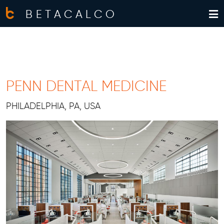
BETACALCO
PENN DENTAL MEDICINE
PHILADELPHIA, PA, USA