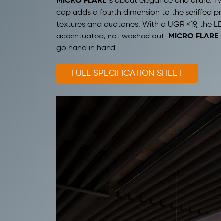
MICRO FLARE
is about elegance and allure. T
cap adds a fourth dimension to the seriffed pr
textures and duotones. With a UGR <19, the LEDs
MICRO FLARE
accentuated, not washed out.
go hand in hand.
FULL SPECIFICATION SHEET