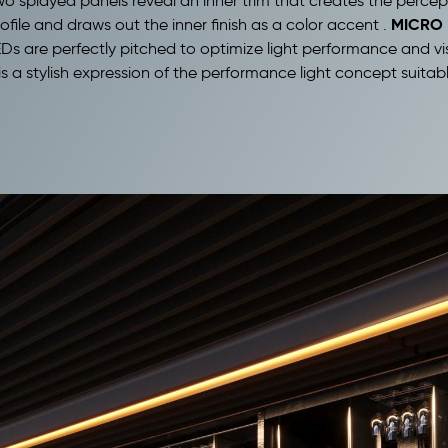
wo splayed panels reveal an inner trim that creates the percep
MICRO 
ofile and draws out the inner finish as a color accent .
 are perfectly pitched to optimize light performance and visual
is a stylish expression of the performance light concept suitab