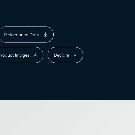
Performance Data
Product Images
Declare