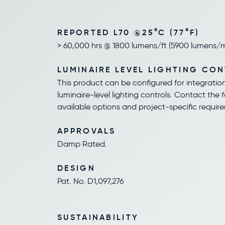
REPORTED L70 @25°C (77°F)
> 60,000 hrs @ 1800 lumens/ft (5900 lumens/
LUMINAIRE LEVEL LIGHTING CO
This product can be configured for integratio
luminaire-level lighting controls. Contact the 
available options and project-specific requir
APPROVALS
Damp Rated.
DESIGN
Pat. No. D1,097,276
SUSTAINABILITY