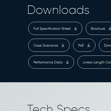
Downloads
Full Specification Sheet
Brochure
Case Scenarios
PoE
Dim
Performance Data
Linear Length Co
Tech Specs