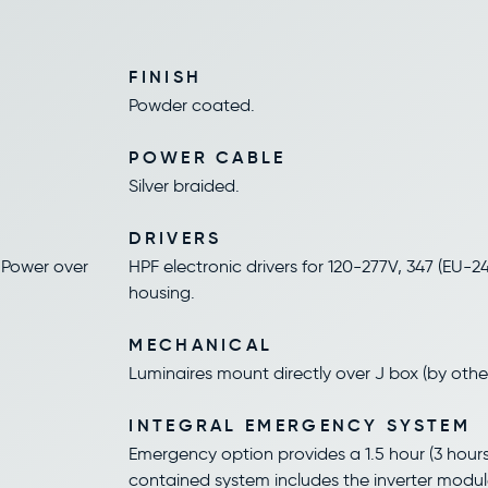
FINISH
Powder coated.
POWER CABLE
Silver braided.
DRIVERS
 Power over
HPF electronic drivers for 120-277V, 347 (EU-240
housing.
MECHANICAL
Luminaires mount directly over J box (by other
INTEGRAL EMERGENCY SYSTEM
Emergency option provides a 1.5 hour (3 hours 
contained system includes the inverter modul