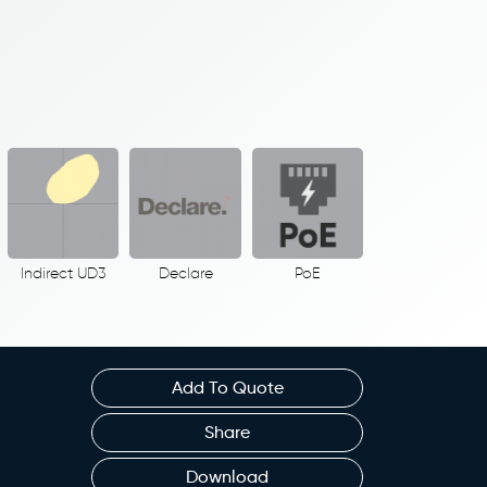
Indirect UD3
Declare
PoE
Add To Quote
Share
Download