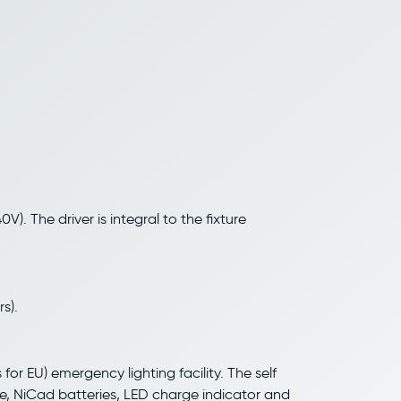
V). The driver is integral to the fixture
s).
for EU) emergency lighting facility. The self
e, NiCad batteries, LED charge indicator and