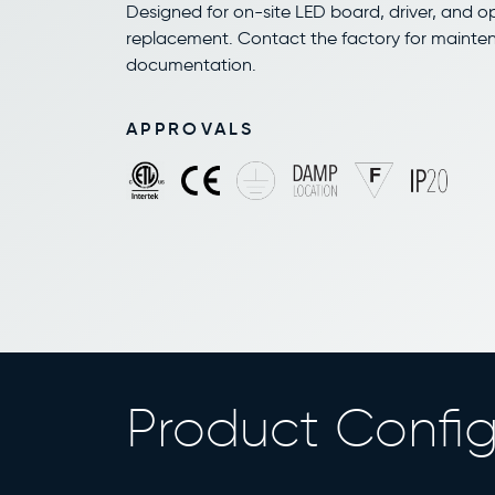
Designed for on-site LED board, driver, and o
replacement. Contact the factory for maint
documentation.
APPROVALS
Product Config