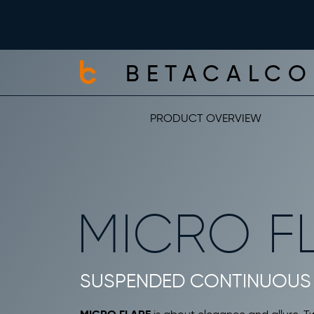
BETACALCO
PRODUCT OVERVIEW
MICRO F
SUSPENDED CONTINUOUS