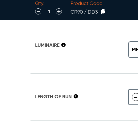
Qty.
Product Code
decrease
increase
CR90 / DD3
LUMINAIRE
MF
LENGTH OF RUN