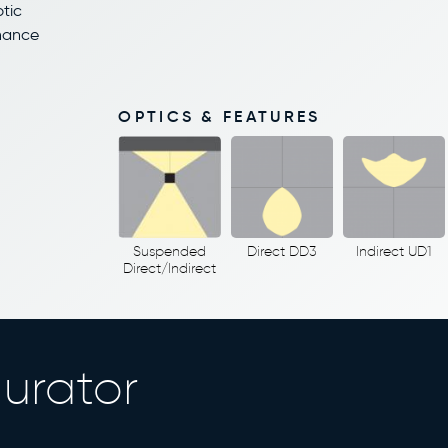
ptic
enance
OPTICS & FEATURES
Suspended
Direct DD3
Indirect UD1
Direct/Indirect
urator