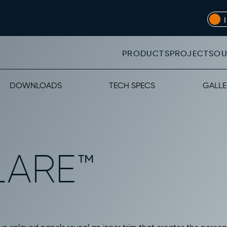
PRODUCTS
PROJECTS
OU
DOWNLOADS
TECH SPECS
GALLE
LARE™