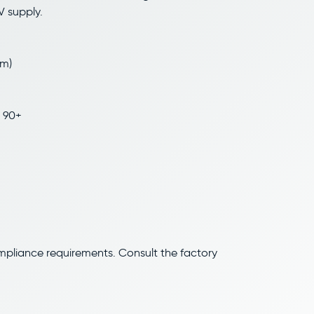
V supply.
/m)
 90+
ompliance requirements. Consult the factory