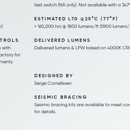
test switch (NA only). Not available with a 347
ESTIMATED L70 @25°C (77°F)
m)
> 165,000 hrs @ 1800 lumens/ft (5900 lumens
NTROLS
DELIVERED LUMENS
n with
Delivered lumens & LPW based on 4000K CRI
factory for
ements.
DESIGNED BY
Serge Cornelissen.
SEISMIC BRACING
Seismic bracing kits are available to meet c
for details.