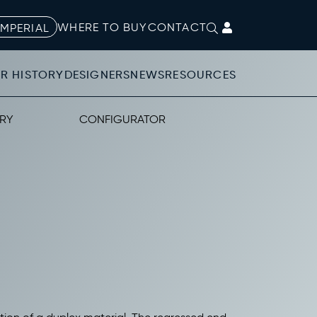
WHERE TO BUY
CONTACT
IMPERIAL
R HISTORY
DESIGNERS
NEWS
RESOURCES
RY
CONFIGURATOR