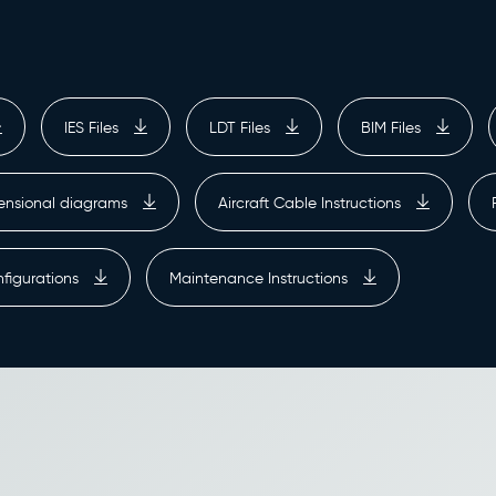
IES Files
LDT Files
BIM Files
ensional diagrams
Aircraft Cable Instructions
nfigurations
Maintenance Instructions