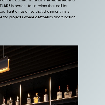
tion of a duplex material. The regressed end
FLARE
is perfect for interiors that call for
 light diffusion so that the inner trim is
le for projects where aesthetics and function