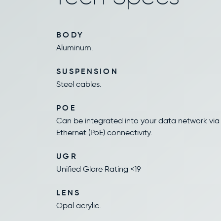
BODY
Aluminum.
SUSPENSION
Steel cables.
POE
Can be integrated into your data network via
Ethernet (PoE) connectivity.
UGR
Unified Glare Rating <19
LENS
Opal acrylic.