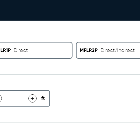
LR1P
MFLR2P
Direct
Direct/Indirect
ft
decrease
increase