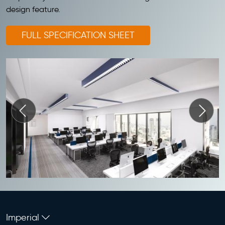
design feature.
FULL SPECIFICATION SHEET
Imperial