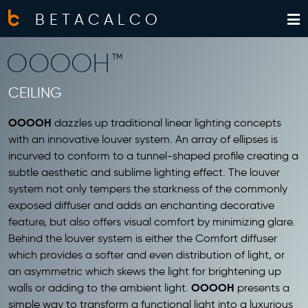
BETACALCO
OOOOH™
CEILING
OOOOH
dazzles up traditional linear lighting concepts
with an innovative louver system. An array of ellipses is
incurved to conform to a tunnel-shaped profile creating a
subtle aesthetic and sublime lighting effect. The louver
system not only tempers the starkness of the commonly
exposed diffuser and adds an enchanting decorative
feature, but also offers visual comfort by minimizing glare.
Behind the louver system is either the Comfort diffuser
which provides a softer and even distribution of light, or
an asymmetric which skews the light for brightening up
OOOOH
walls or adding to the ambient light.
presents a
simple way to transform a functional light into a luxurious