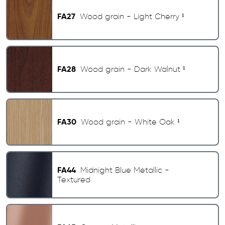
FA27
Wood grain - Light Cherry ¹
FA28
Wood grain - Dark Walnut ¹
FA30
Wood grain - White Oak ¹
FA44
Midnight Blue Metallic -
Textured