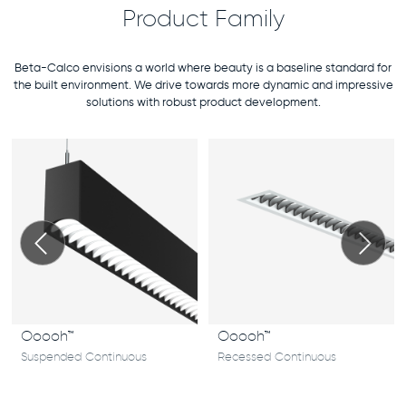
Product Family
Beta-Calco envisions a world where beauty is a baseline standard for
the built environment. We drive towards more dynamic and impressive
solutions with robust product development.
Ooooh™
Ooooh™
Suspended Continuous
Recessed Continuous