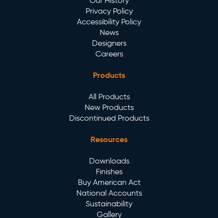
Our History
Privacy Policy
Accessibility Policy
News
Designers
Careers
Products
All Products
New Products
Discontinued Products
Resources
Downloads
Finishes
Buy American Act
National Accounts
Sustainability
Gallery