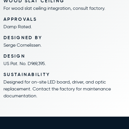
WOOD SLAT CEILING
For wood slat ceiling integration, consult factory.
APPROVALS
Damp Rated.
DESIGNED BY
Serge Cornelissen.
DESIGN
US Pat. No. D969,395.
SUSTAINABILITY
Designed for on-site LED board, driver, and optic
replacement. Contact the factory for maintenance
documentation.