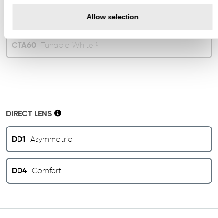
CTA40
4000K
Allow selection
CTA60
Tunable White ¹
DIRECT LENS
DD1
Asymmetric
DD4
Comfort