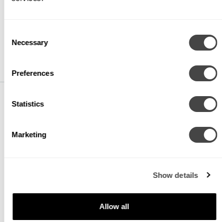
CR80
CRI 80+
Consent
CR90
Necessary
CRI 90+
Selection
Preferences
Statistics
CCT
Marketing
CTA27
2700K
CTA30
3000K
Show details
CTA35
3500K
Allow all