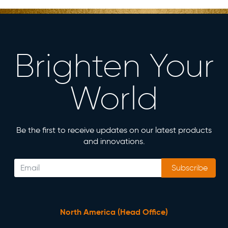
Brighten Your
World
Be the first to receive updates on our latest products
and innovations.
Subscribe
North America (Head Office)