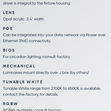
driver is integral to the fixture housing.
LENS
Opal acrylic. 2.4" width.
POE
Can be integrated into your data network via Power over
Ethernet (PoE) connectivity.
BIOS
For circadian lighting, consult factory.
MECHANICAL
Luminaires mount directly over J box (by others).
TUNABLE WHITE
Tunable White range from 2700K to 6500K is available;
contact the factory for details.
RGBW
RGBW available, consult factory.