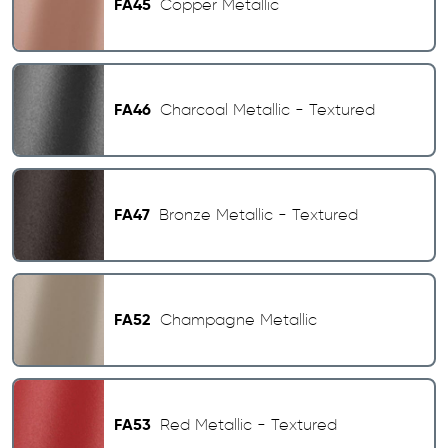
FA45
Copper Metallic
FA46
Charcoal Metallic - Textured
FA47
Bronze Metallic - Textured
FA52
Champagne Metallic
FA53
Red Metallic - Textured