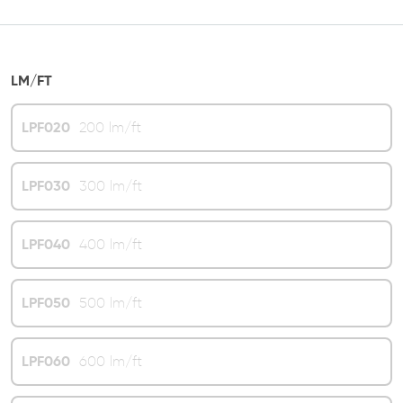
LM/FT
LPF020
200 lm/ft
LPF030
300 lm/ft
LPF040
400 lm/ft
LPF050
500 lm/ft
LPF060
600 lm/ft