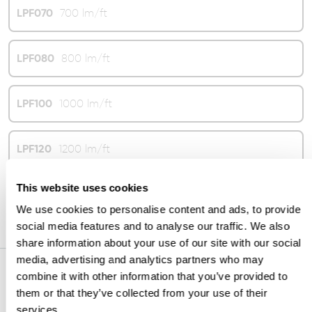
LPF070
700 lm/ft
LPF080
800 lm/ft
LPF100
1000 lm/ft
LPF120
1200 lm/ft
This website uses cookies
LPF130
1300 lm/ft
We use cookies to personalise content and ads, to provide
social media features and to analyse our traffic. We also
share information about your use of our site with our social
media, advertising and analytics partners who may
combine it with other information that you’ve provided to
CRI
them or that they’ve collected from your use of their
services.