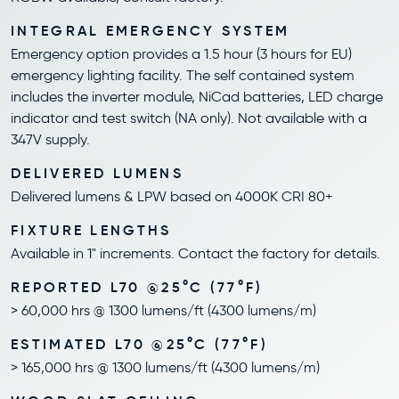
INTEGRAL EMERGENCY SYSTEM
Emergency option provides a 1.5 hour (3 hours for EU)
emergency lighting facility. The self contained system
includes the inverter module, NiCad batteries, LED charge
indicator and test switch (NA only). Not available with a
347V supply.
DELIVERED LUMENS
Delivered lumens & LPW based on 4000K CRI 80+
FIXTURE LENGTHS
Available in 1" increments. Contact the factory for details.
REPORTED L70 @25°C (77°F)
> 60,000 hrs @ 1300 lumens/ft (4300 lumens/m)
ESTIMATED L70 @25°C (77°F)
> 165,000 hrs @ 1300 lumens/ft (4300 lumens/m)