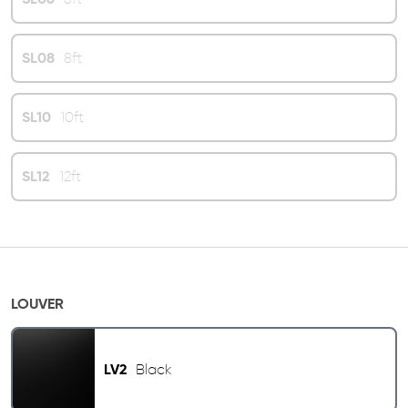
SL08
8ft
SL10
10ft
SL12
12ft
LOUVER
LV2
Black