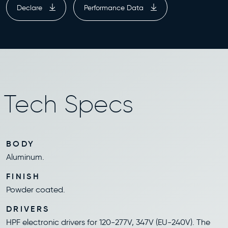
Declare
Performance Data
Tech Specs
BODY
Aluminum.
FINISH
Powder coated.
DRIVERS
HPF electronic drivers for 120-277V, 347V (EU-240V). The