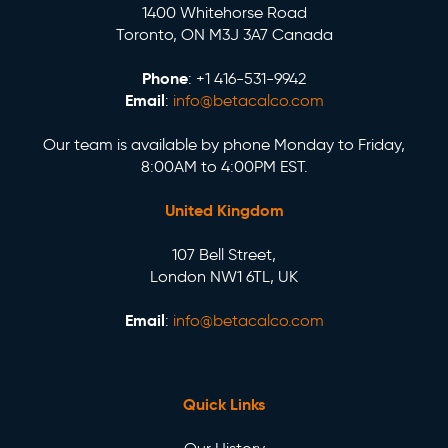
1400 Whitehorse Road
Toronto, ON M3J 3A7 Canada
Phone
: +1 416-531-9942
Email
:
info@betacalco.com
Our team is available by phone Monday to Friday,
8:00AM to 4:00PM EST.
United Kingdom
107 Bell Street,
London NW1 6TL, UK
Email
:
info@betacalco.com
Quick Links