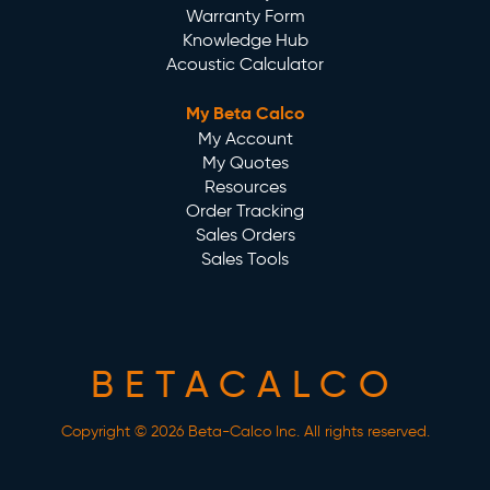
Warranty Form
Knowledge Hub
Acoustic Calculator
My Beta Calco
My Account
My Quotes
Resources
Order Tracking
Sales Orders
Sales Tools
BETACALCO
Copyright © 2026 Beta-Calco Inc. All rights reserved.