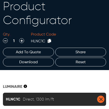
Product
Configurator
Qty.
Product Code
decrease
increase
HLNC1C
Add To Quote
Share
Download
Reset
LUMINAIRE
HLNC1C
Direct, 1300 lm/ft