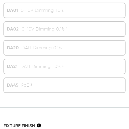
DA01
0-10V Dimming 1.0%
DA02
0-10V Dimming 0.1% ¹
DA20
DALI Dimming 0.1% ¹
DA21
DALI Dimming 1.0% ¹
DA45
PoE ²
FIXTURE FINISH