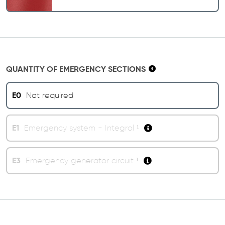
QUANTITY OF EMERGENCY SECTIONS
E0
Not required
E1
Emergency system - Integral ¹
E3
Emergency generator circuit ¹