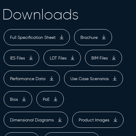
Downloads
Full Specification Sheet
Brochure
IES Files
LDT Files
BIM Files
Performance Data
Use Case Scenarios
Bios
PoE
Dimensional Diagrams
Product Images