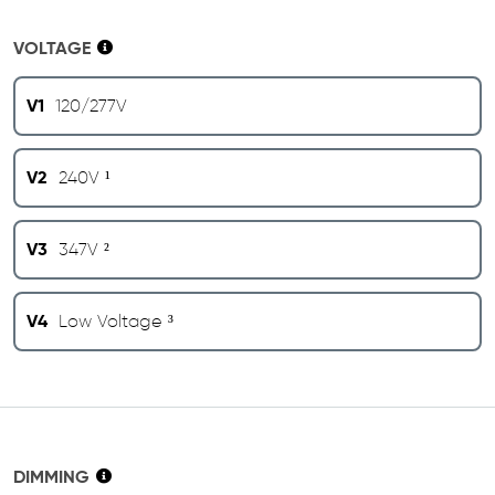
VOLTAGE
V1
120/277V
V2
240V ¹
V3
347V ²
V4
Low Voltage ³
DIMMING