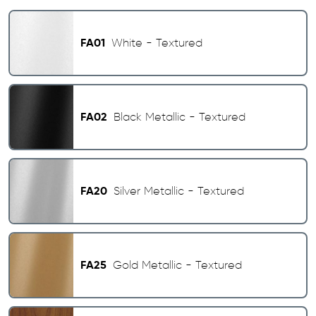
FA01
White - Textured
FA02
Black Metallic - Textured
FA20
Silver Metallic - Textured
FA25
Gold Metallic - Textured