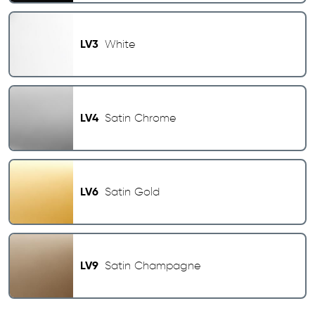
LV3
White
LV4
Satin Chrome
LV6
Satin Gold
LV9
Satin Champagne