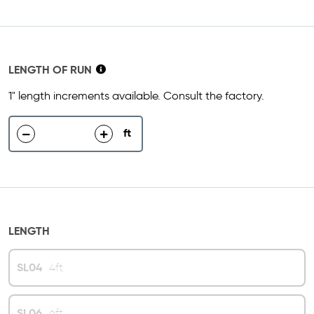
LENGTH OF RUN
1" length increments available. Consult the factory.
ft
decrease
increase
LENGTH
SL04
4ft
SL06
6ft