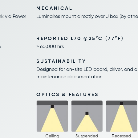
MECANICAL
rk via Power
Luminaires mount directly over J box (by othe
REPORTED L70 @25°C (77°F)
.
> 60,000 hrs.
SUSTAINABILITY
Designed for on-site LED board, driver, and 
maintenance documentation.
OPTICS & FEATURES
Ceiling
Suspended
Recessed