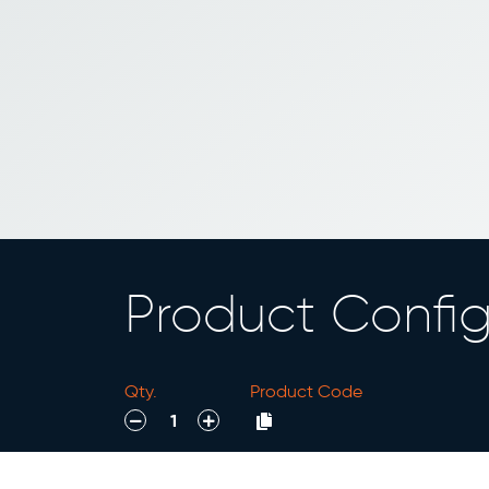
Product Config
Qty.
Product Code
decrease
increase