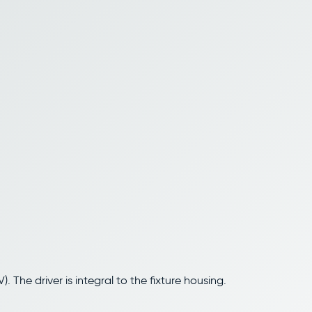
 The driver is integral to the fixture housing.