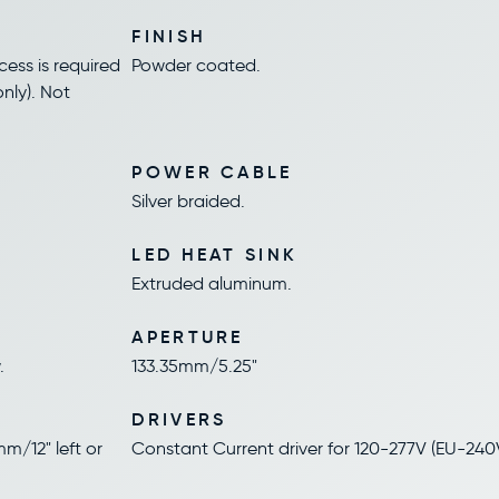
FINISH
ess is required
Powder coated.
nly). Not
POWER CABLE
Silver braided.
LED HEAT SINK
Extruded aluminum.
APERTURE
.
133.35mm/5.25"
DRIVERS
m/12" left or
Constant Current driver for 120-277V (EU-240V).