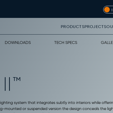
PRODUCTS
PROJECTS
OU
DOWNLOADS
TECH SPECS
GALLE
II™
ighting system that integrates subtly into interiors while offeri
ling-mounted or suspended version the design conceals the light