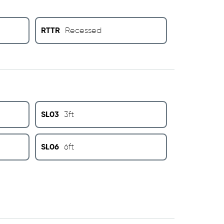
RTTR
Recessed
SL03
3ft
SL06
6ft