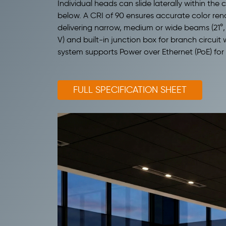
Individual heads can slide laterally within the
below. A CRI of 90 ensures accurate color ren
delivering narrow, medium or wide beams (21°, 
V) and built-in junction box for branch circuit 
system supports Power over Ethernet (PoE) for
FULL SPECIFICATION SHEET