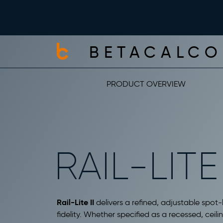
BETACALCO
PRODUCT OVERVIEW
RAIL-LITE 
Rail-Lite II
delivers a refined, adjustable spot-l
fidelity. Whether specified as a recessed, cei