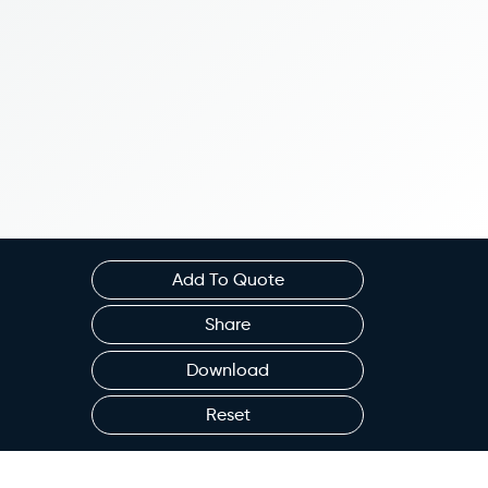
Add To Quote
Share
Download
Reset