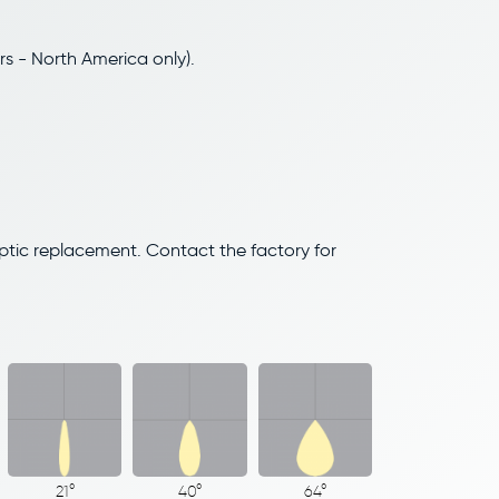
rs - North America only).
optic replacement. Contact the factory for
21°
40°
64°