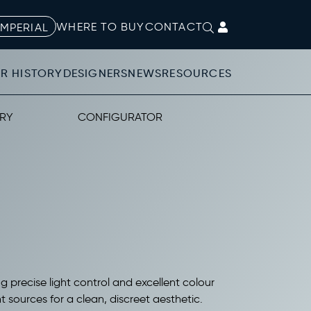
WHERE TO BUY
CONTACT
IMPERIAL
R HISTORY
DESIGNERS
NEWS
RESOURCES
RY
CONFIGURATOR
ng precise light control and excellent colour
 sources for a clean, discreet aesthetic.