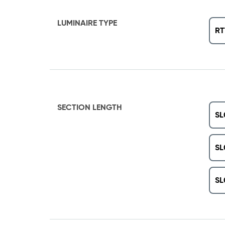
LUMINAIRE TYPE
RT
SECTION LENGTH
SL
SL
SL