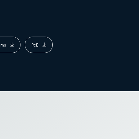
rams
PoE