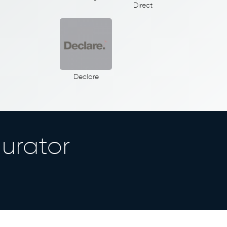
Direct
Declare
urator