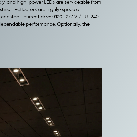
xibly, and high-power LEDs are serviceable from
inct. Reflectors are highly-specular,
al constant-current driver (120–277 V / EU-240
d dependable performance. Optionally, the