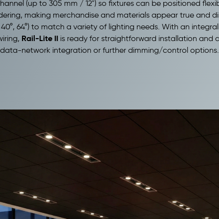
 channel (up to 305 mm / 12") so fixtures can be positioned fle
dering, making merchandise and materials appear true and dist
40°, 64°) to match a variety of lighting needs. With an integr
Rail-Lite II
wiring,
is ready for straightforward installation an
 data-network integration or further dimming/control options.