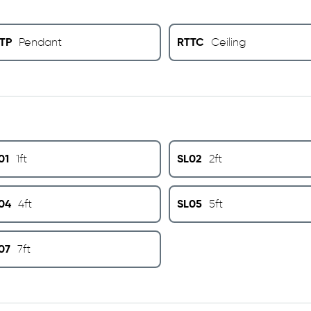
TP
RTTC
Pendant
Ceiling
01
SL02
1ft
2ft
04
SL05
4ft
5ft
07
7ft