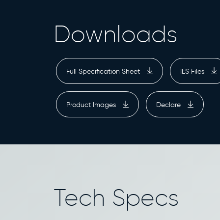
Downloads
Full Specification Sheet
IES Files
Product Images
Declare
Tech Specs