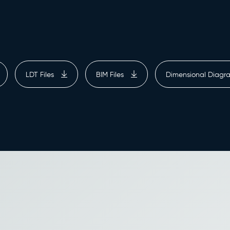
LDT Files
BIM Files
Dimensional Diag