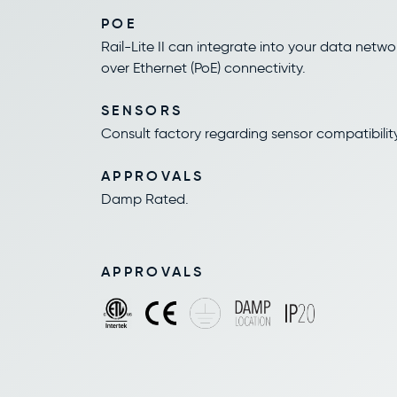
POE
Rail-Lite II can integrate into your data netwo
over Ethernet (PoE) connectivity.
SENSORS
Consult factory regarding sensor compatibility
APPROVALS
Damp Rated.
APPROVALS