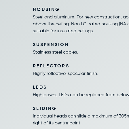
HOUSING
Steel and aluminum. For new construction, acc
above the ceiling. Non I.C. rated housing (NA o
suitable for insulated ceilings.
SUSPENSION
Stainless steel cables.
REFLECTORS
Highly reflective, specular finish.
LEDS
High power, LEDs can be replaced from below
SLIDING
Individual heads can slide a maximum of 305m
right of its centre point.