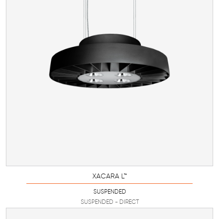
XACARA L™
SUSPENDED
SUSPENDED - DIRECT