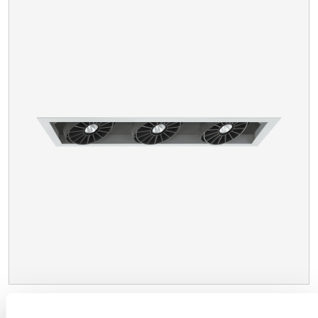
XACARA NC™