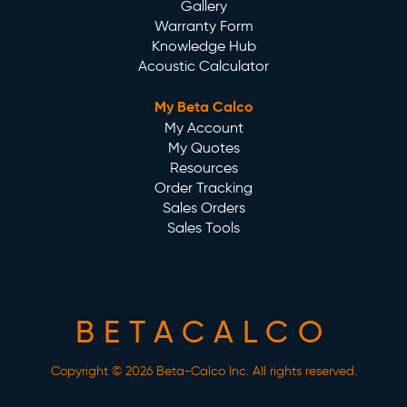
Gallery
Warranty Form
Knowledge Hub
Acoustic Calculator
My Beta Calco
My Account
My Quotes
Resources
Order Tracking
Sales Orders
Sales Tools
BETACALCO
Copyright © 2026 Beta-Calco Inc. All rights reserved.