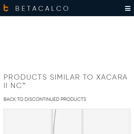
BETACALCO
PRODUCTS SIMILAR TO XACARA
II NC™
BACK TO DISCONTINUED PRODUCTS