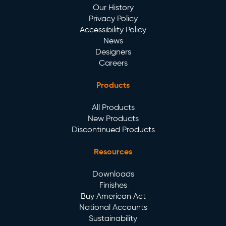
Our History
Privacy Policy
Accessibility Policy
News
Designers
Careers
Products
All Products
New Products
Discontinued Products
Resources
Downloads
Finishes
Buy American Act
National Accounts
Sustainability