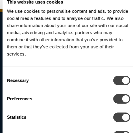
RECESSED
This website uses cookies
We use cookies to personalise content and ads, to provide
social media features and to analyse our traffic. We also
share information about your use of our site with our social
media, advertising and analytics partners who may
Brighten Your
combine it with other information that you’ve provided to
them or that they’ve collected from your use of their
World
services.
Consent
Be the first to receive updates on our latest products
Necessary
Selection
and innovations.
Preferences
Subscribe
Statistics
North America (Head Office)