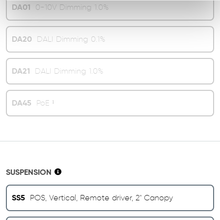
DA01
0-10V Dimming 1.0%
DA20
DALI Dimming 0.1%
DA21
DALI Dimming 1.0%
DA45
PoE ¹
SUSPENSION
SS5
POS, Vertical, Remote driver, 2" Canopy