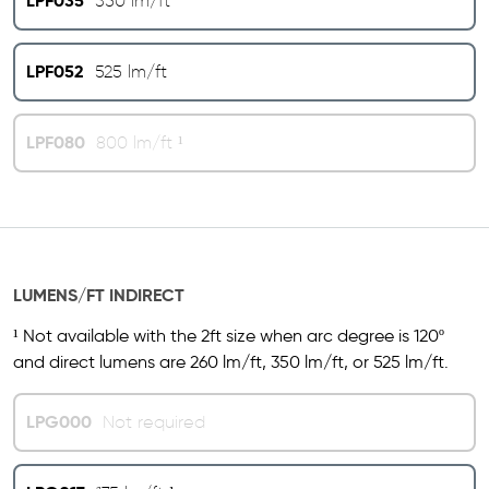
LPF035
350 lm/ft
LPF052
525 lm/ft
LPF080
800 lm/ft ¹
LUMENS/FT INDIRECT
¹ Not available with the 2ft size when arc degree is 120º
and direct lumens are 260 lm/ft, 350 lm/ft, or 525 lm/ft.
LPG000
Not required