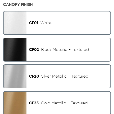
CANOPY FINISH
CF01
White
CF02
Black Metallic - Textured
CF20
Silver Metallic - Textured
CF25
Gold Metallic - Textured