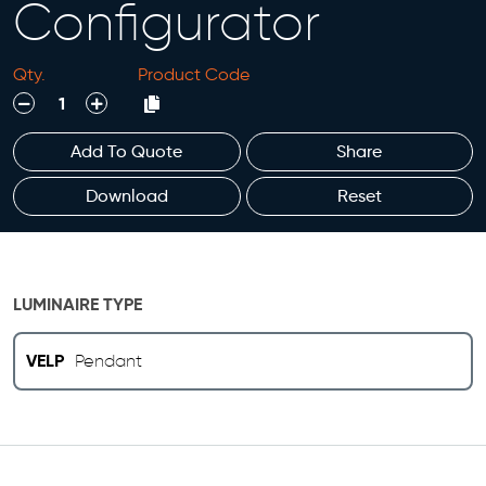
Configurator
Qty.
Product Code
decrease
increase
Add To Quote
Share
Download
Reset
LUMINAIRE TYPE
VELP
Pendant