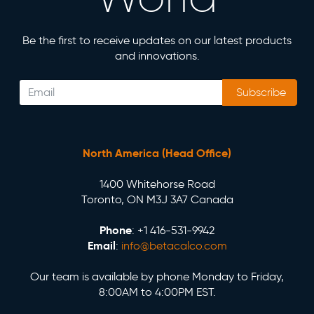
Be the first to receive updates on our latest products
and innovations.
Subscribe
North America (Head Office)
1400 Whitehorse Road
Toronto, ON M3J 3A7 Canada
Phone
: +1 416-531-9942
Email
:
info@betacalco.com
Our team is available by phone Monday to Friday,
8:00AM to 4:00PM EST.