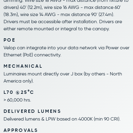
dimming. Wire size 18 AWG - max distance (from fixture to
drivers) 40' (12.2m), wire size 16 AWG - max distance 60'
(18.3m), wire size 14 AWG - max distance 90' (27.4m).
Drivers must be accessible after installation. Drivers are
either remote mounted or integral to the canopy.
POE
Velop can integrate into your data network via Power over
Ethernet (PoE) connectivity.
MECHANICAL
Luminaires mount directly over J box (by others - North
America only).
L70 @25°C
> 60,000 hrs.
DELIVERED LUMENS
Delivered lumens & LPW based on 4000K (min 90 CRI).
APPROVALS