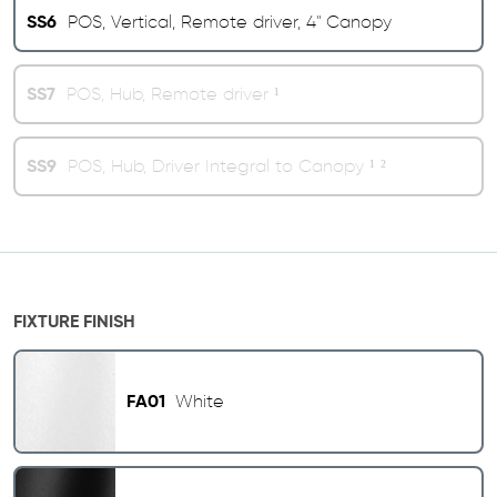
SS6
POS, Vertical, Remote driver, 4" Canopy
SS7
POS, Hub, Remote driver ¹
SS9
POS, Hub, Driver Integral to Canopy ¹ ²
FIXTURE FINISH
FA01
White