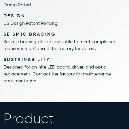
Damp Rated.
DESIGN
US Design Patent Pending.
SEISMIC BRACING
Seismic bracing kits are available to meet compliance
requirements. Consult the factory for details.
SUSTAINABILITY
Designed for on-site LED board, driver, and optic
replacement. Contact the factory for maintenance
documentation.
Product