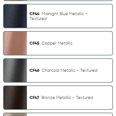
CF44
Midnight Blue Metallic -
Textured
CF45
Copper Metallic
CF46
Charcoal Metallic - Textured
CF47
Bronze Metallic - Textured