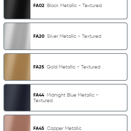
FA02
Black Metallic - Textured
FA20
Silver Metallic - Textured
FA25
Gold Metallic - Textured
FA44
Midnight Blue Metallic -
Textured
FA45
Copper Metallic