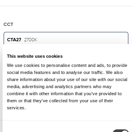
CCT
CTA27
2700K
This website uses cookies
CTA30
3000K
We use cookies to personalise content and ads, to provide
social media features and to analyse our traffic. We also
CTA35
3500K
share information about your use of our site with our social
media, advertising and analytics partners who may
combine it with other information that you’ve provided to
CTA40
4000K
them or that they’ve collected from your use of their
services.
Consent