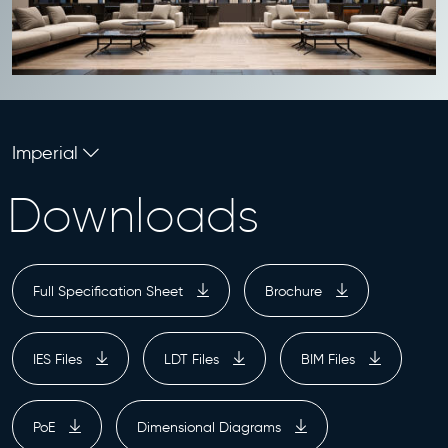
Imperial
Downloads
Full Specification Sheet
Brochure
IES Files
LDT Files
BIM Files
PoE
Dimensional Diagrams