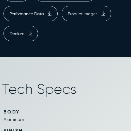
Performance Data
Product Images
Declare
Tech Specs
BODY
Aluminum.
FINISH