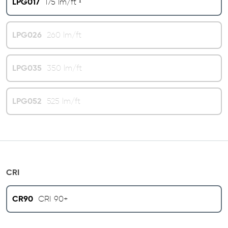
LPG017
175 lm/ft ¹
LPG026
260 lm/ft
LPG035
350 lm/ft
LPG052
525 lm/ft
CRI
CR90
CRI 90+