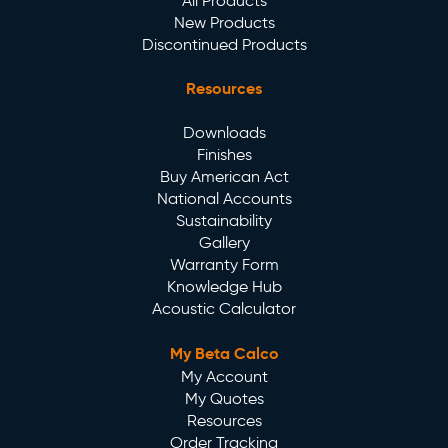
All Products
New Products
Discontinued Products
Resources
Downloads
Finishes
Buy American Act
National Accounts
Sustainability
Gallery
Warranty Form
Knowledge Hub
Acoustic Calculator
My Beta Calco
My Account
My Quotes
Resources
Order Tracking