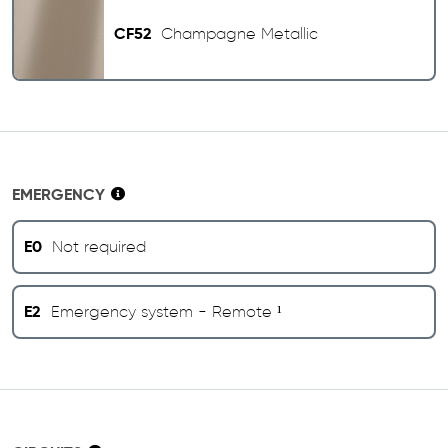
CF52
Champagne Metallic
EMERGENCY
E0
Not required
E2
Emergency system - Remote ¹