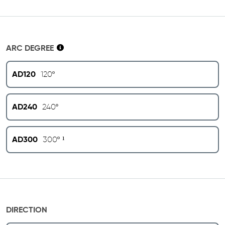
ARC DEGREE
AD120
120º
AD240
240º
AD300
300º ¹
DIRECTION