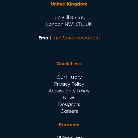
United Kingdom
107 Bell Street,
London NW1 6TL, UK
Email
:
info@betacalco.com
Quick Links
Our History
Privacy Policy
Accessibility Policy
News
Designers
Careers
Products