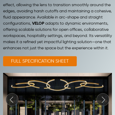
effect, allowing the lens to transition smoothly around the
edges, avoiding harsh cutoffs and maintaining a cohesive,
fluid appearance. Available in arc-shape and straight
VELOP
configurations,
adapts to dynamic environments,
offering scalable solutions for open offices, collaborative
workspaces, hospitality settings, and beyond. Its versatility
makes it a refined yet impactful lighting solution—one that
enhances not just the space but the experience within it.
FULL SPECIFICATION SHEET