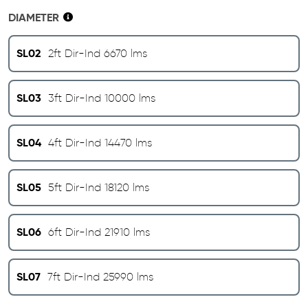
DIAMETER
SL02
2ft Dir-Ind 6670 lms
SL03
3ft Dir-Ind 10000 lms
SL04
4ft Dir-Ind 14470 lms
SL05
5ft Dir-Ind 18120 lms
SL06
6ft Dir-Ind 21910 lms
SL07
7ft Dir-Ind 25990 lms