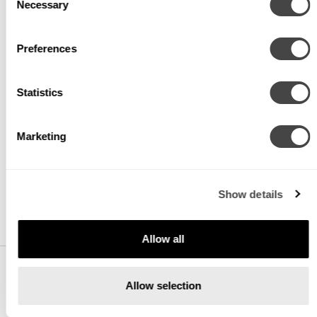
Necessary
Selection
VOLTAGE
Preferences
V1
120/277V
Statistics
V2
240V ¹
Marketing
V3
347V ²
V4
Low Voltage ³
Show details
Allow all
Allow selection
DIMMING