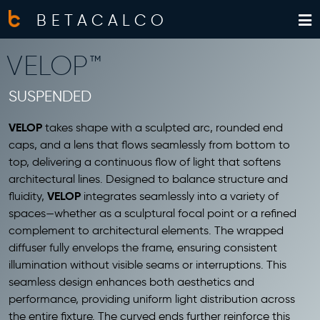
BETACALCO
VELOP™
SUSPENDED
VELOP
takes shape with a sculpted arc, rounded end
caps, and a lens that flows seamlessly from bottom to
top, delivering a continuous flow of light that softens
architectural lines. Designed to balance structure and
VELOP
fluidity,
integrates seamlessly into a variety of
spaces—whether as a sculptural focal point or a refined
complement to architectural elements. The wrapped
diffuser fully envelops the frame, ensuring consistent
illumination without visible seams or interruptions. This
seamless design enhances both aesthetics and
performance, providing uniform light distribution across
the entire fixture. The curved ends further reinforce this