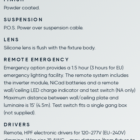
Powder coated.
SUSPENSION
P.O.S. Power over suspension cable.
LENS
Silicone lens is flush with the fixture body.
REMOTE EMERGENCY
Emergency option provides a 1.5 hour (3 hours for EU)
emergency lighting facility. The remote system includes
the inverter module, NiCad batteries and a remote
wall/ceiling LED charge indicator and test switch (NA only)
Maximum distance between wall/ceiling plate and
luminaire is 15' (4.5m). Test switch fits a single gang box
(not supplied).
DRIVERS
Remote, HPF electronic drivers for 120-277V (EU-240V)