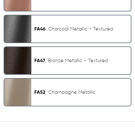
FA46
Charcoal Metallic - Textured
FA47
Bronze Metallic - Textured
FA52
Champagne Metallic