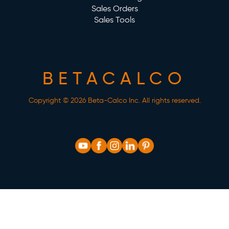
Sales Orders
Sales Tools
BETACALCO
Copyright © 2026 Beta-Calco Inc. All rights reserved.