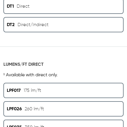
DT1
Direct
DT2
Direct/Indirect
LUMENS/FT DIRECT
¹ Available with direct only.
LPF017
175 lm/ft
LPF026
260 lm/ft