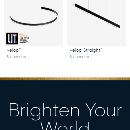
Velop™
Velop Straight™
Suspended
Suspended
Brighten Your
World