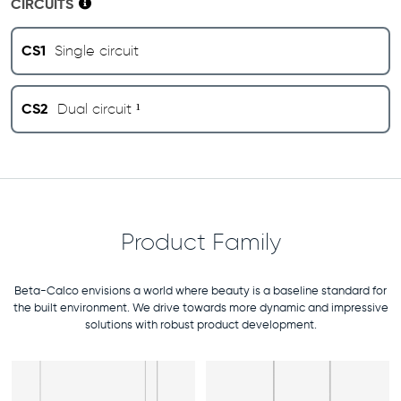
CIRCUITS
CS1
Single circuit
CS2
Dual circuit ¹
Product Family
Beta-Calco envisions a world where beauty is a baseline standard for
the built environment. We drive towards more dynamic and impressive
solutions with robust product development.