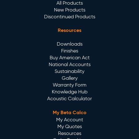
All Products
New Products
Discontinued Products
Resources
Downloads
Finishes
Buy American Act
National Accounts
Sustainability
Gallery
Warranty Form
Knowledge Hub
Acoustic Calculator
My Beta Calco
My Account
My Quotes
Resources