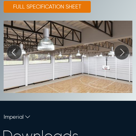
FULL SPECIFICATION SHEET
Imperial
Downloads