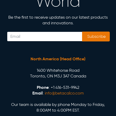
World
Be the first to receive updates on our latest products
and innovations.
Subscribe
North America (Head Office)
1400 Whitehorse Road
Toronto, ON M3J 3A7 Canada
Phone
: +1 416-531-9942
Email
:
info@betacalco.com
Our team is available by phone Monday to Friday,
8:00AM to 4:00PM EST.