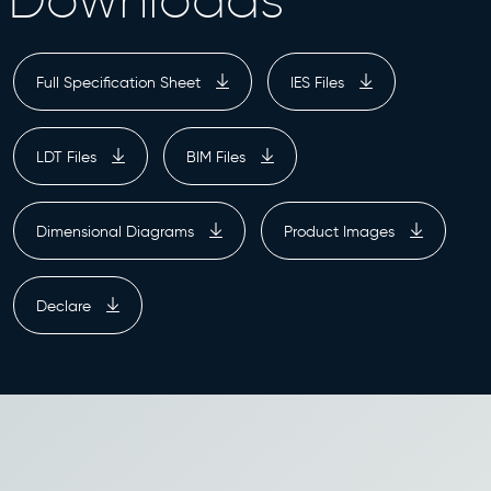
Full Specification Sheet
IES Files
LDT Files
BIM Files
Dimensional Diagrams
Product Images
Declare