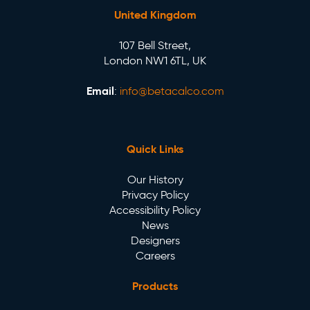
United Kingdom
107 Bell Street,
London NW1 6TL, UK
Email
:
info@betacalco.com
Quick Links
Our History
Privacy Policy
Accessibility Policy
News
Designers
Careers
Products