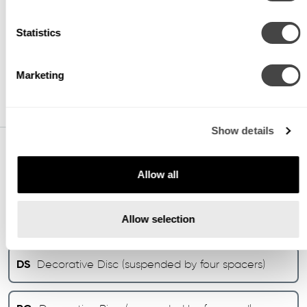
35
3500K (min 80 CRI)
Statistics
40
4000K (min 80 CRI)
Marketing
Show details
DECORATIVE OPTIONS
Allow all
DE
Decorative Disc (suspended by four cradle
Allow selection
bars)
DS
Decorative Disc (suspended by four spacers)