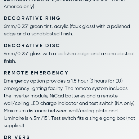
America only).
DECORATIVE RING
6mm/0.25" green tint, acrylic (faux glass) with a polished
edge and a sandblasted finish.
DECORATIVE DISC
6mm/0.25" glass with a polished edge and a sandblasted
finish.
REMOTE EMERGENCY
Emergency option provides a 1.5 hour (3 hours for EU)
emergency lighting facility. The remote system includes
the inverter module, NiCad batteries and a remote
wall/ceiling LED charge indicator and test switch (NA only)
Maximum distance between wall/ceiling plate and
luminaire is 4.5m/15’. Test switch fits a single gang box (not
supplied).
DRIVERS