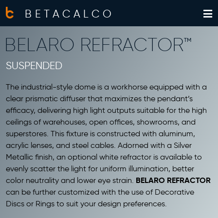
BETACALCO
BELARO REFRACTOR™
SUSPENDED
The industrial-style dome is a workhorse equipped with a
clear prismatic diffuser that maximizes the pendant’s
efficacy, delivering high light outputs suitable for the high
ceilings of warehouses, open offices, showrooms, and
superstores. This fixture is constructed with aluminum,
acrylic lenses, and steel cables. Adorned with a Silver
Metallic finish, an optional white refractor is available to
evenly scatter the light for uniform illumination, better
BELARO REFRACTOR
color neutrality and lower eye strain.
can be further customized with the use of Decorative
Discs or Rings to suit your design preferences.