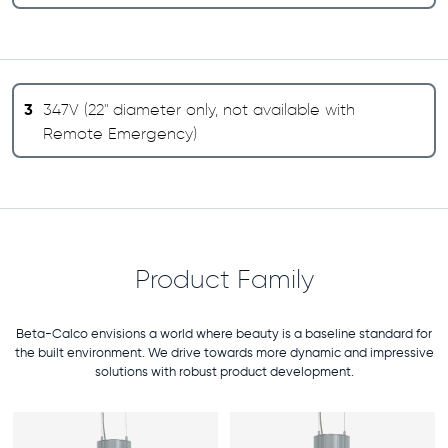
3
347V (22" diameter only, not available with
Remote Emergency)
Product Family
Beta-Calco envisions a world where beauty is a baseline standard for
the built environment. We drive towards more dynamic and impressive
solutions with robust product development.