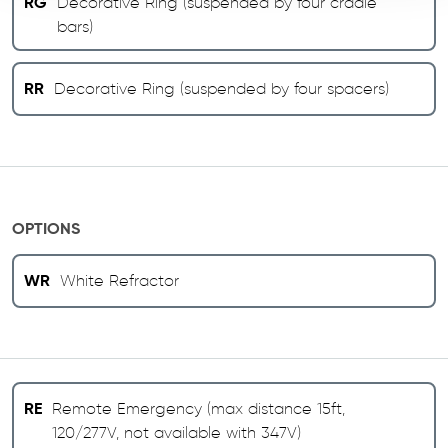
RG
Decorative Ring (suspended by four cradle
bars)
RR
Decorative Ring (suspended by four spacers)
OPTIONS
WR
White Refractor
RE
Remote Emergency (max distance 15ft,
120/277V, not available with 347V)