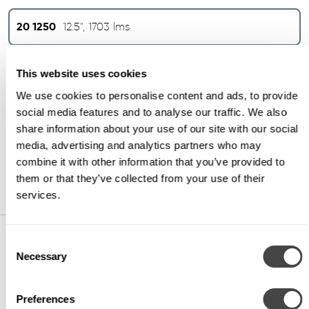
20 1250
12.5", 1703 lms
20 1821
16", 6187 lms
This website uses cookies
We use cookies to personalise content and ads, to provide
social media features and to analyse our traffic. We also
20 2270
22", 7607 lms
share information about your use of our site with our social
media, advertising and analytics partners who may
20 2274
22", 10867 lms
combine it with other information that you’ve provided to
them or that they’ve collected from your use of their
services.
Consent
CCT
Necessary
Selection
30
3000K (min 80 CRI)
Preferences