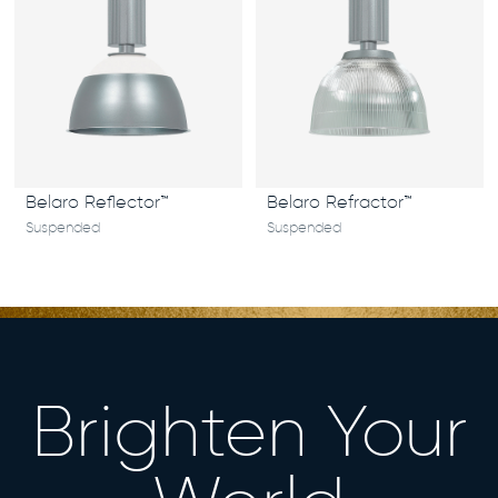
Belaro Reflector™
Belaro Refractor™
Suspended
Suspended
Brighten Your