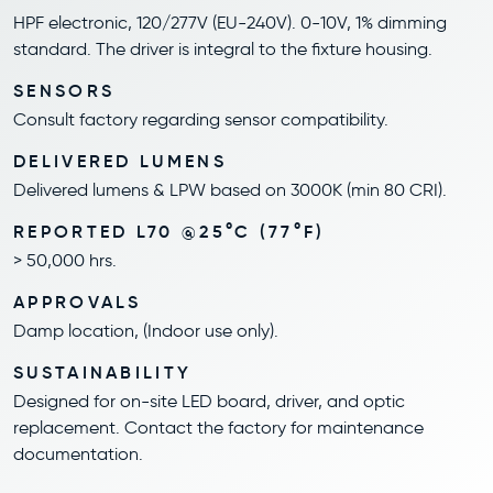
HPF electronic, 120/277V (EU-240V). 0-10V, 1% dimming
standard. The driver is integral to the fixture housing.
SENSORS
Consult factory regarding sensor compatibility.
DELIVERED LUMENS
Delivered lumens & LPW based on 3000K (min 80 CRI).
REPORTED L70 @25°C (77°F)
> 50,000 hrs.
APPROVALS
Damp location, (Indoor use only).
SUSTAINABILITY
Designed for on-site LED board, driver, and optic
replacement. Contact the factory for maintenance
documentation.