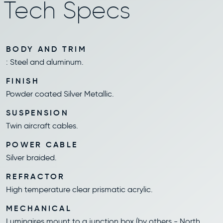
Tech Specs
BODY AND TRIM
: Steel and aluminum.
FINISH
Powder coated Silver Metallic.
SUSPENSION
Twin aircraft cables.
POWER CABLE
Silver braided.
REFRACTOR
High temperature clear prismatic acrylic.
MECHANICAL
Luminaires mount to a junction box (by others - North