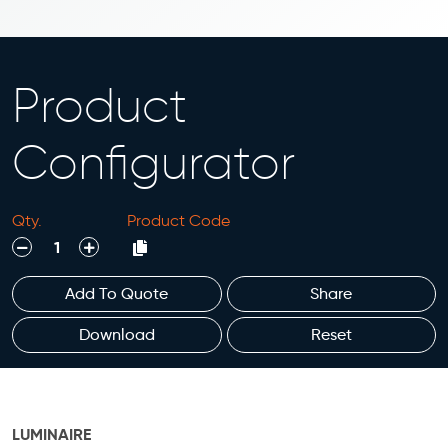
Product
Configurator
Qty.
Product Code
decrease
increase
Add To Quote
Share
Download
Reset
LUMINAIRE