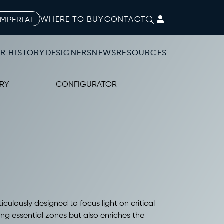
WHERE TO BUY
CONTACT
IMPERIAL
R HISTORY
DESIGNERS
NEWS
RESOURCES
RY
CONFIGURATOR
iculously designed to focus light on critical
ting essential zones but also enriches the