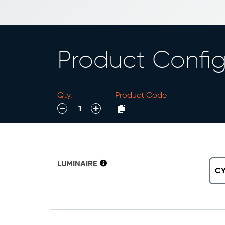
Product Config
Qty.
Product Code
decrease
increase
LUMINAIRE
C