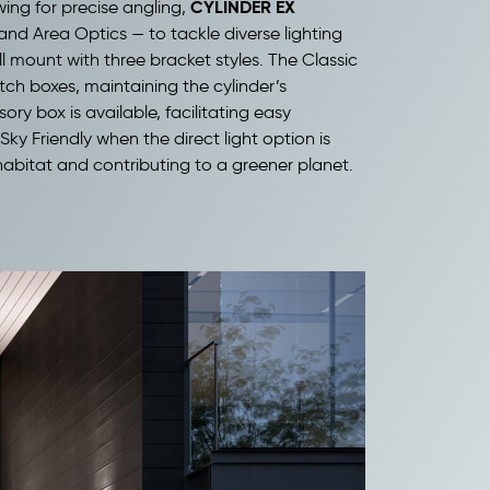
CYLINDER EX
wing for precise angling,
and Area Optics — to tackle diverse lighting
ll mount with three bracket styles. The Classic
tch boxes, maintaining the cylinder’s
ry box is available, facilitating easy
Sky Friendly when the direct light option is
 habitat and contributing to a greener planet.