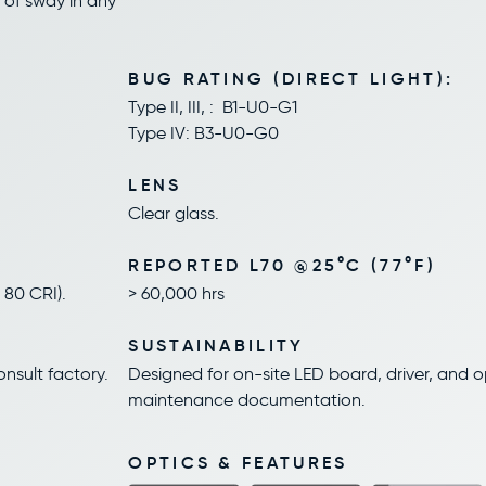
 of sway in any
BUG RATING (DIRECT LIGHT):
Type II, III, : B1-U0-G1
Type IV: B3-U0-G0
LENS
Clear glass.
REPORTED L70 @25°C (77°F)
80 CRI).
> 60,000 hrs
SUSTAINABILITY
onsult factory.
Designed for on-site LED board, driver, and 
maintenance documentation.
OPTICS & FEATURES