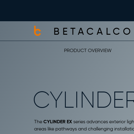
BETACALCO
PRODUCT OVERVIEW
CYLINDER
CYLINDER EX
The
series advances exterior ligh
areas like pathways and challenging installatio