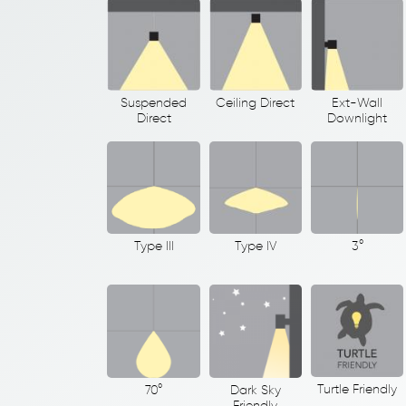
Suspended
Ceiling Direct
Ext-Wall
Direct
Downlight
Type III
Type IV
3°
Turtle Friendly
70°
Dark Sky
Friendly