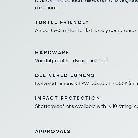
bracket. The pendant allows up to 42 degrees
direction.
TURTLE FRIENDLY
Amber (590nm) for Turtle Friendly compliance.
HARDWARE
Vandal proof hardware included.
DELIVERED LUMENS
Delivered lumens & LPW based on 4000K (min 
IMPACT PROTECTION
Shatterproof lens available with IK 10 rating, c
APPROVALS