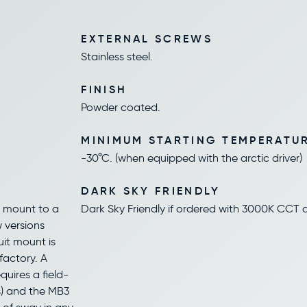
EXTERNAL SCREWS
Stainless steel.
FINISH
Powder coated.
MINIMUM STARTING TEMPERATU
-30°C. (when equipped with the arctic driver)
DARK SKY FRIENDLY
s mount to a
Dark Sky Friendly if ordered with 3000K CCT a
w versions
uit mount is
factory. A
quires a field-
s) and the MB3