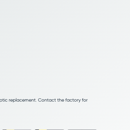
optic replacement. Contact the factory for