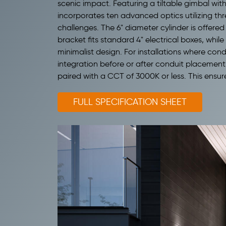
scenic impact. Featuring a tiltable gimbal with
incorporates ten advanced optics utilizing thr
challenges.
The 6" diameter cylinder is offered
bracket fits standard 4" electrical boxes, whil
minimalist design. For installations where cond
integration before or after conduit placement
paired with a CCT of 3000K or less. This ensur
FULL SPECIFICATION SHEET