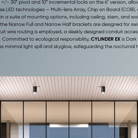
 +/- 30° pivot and 10° incremental locks on the 6" version,
allo
ee LED technologies — Multi-lens Array, Chip on Board (COB), 
 in a suite of mounting options, including ceiling, stem, and wa
e the Narrow Full and Narrow Half brackets are designed for swi
uit wire routing is employed, a sleekly designed conduit accesso
CYLINDER EX
. Committed to ecological responsibility,
is Dark 
es minimal light spill and skyglow, safeguarding the nocturnal