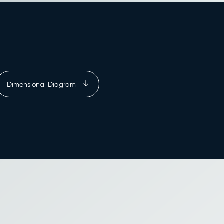
Dimensional Diagram