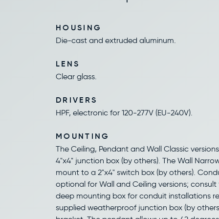
HOUSING
Die-cast and extruded aluminum.
LENS
Clear glass.
DRIVERS
HPF, electronic for 120-277V (EU-240V).
MOUNTING
The Ceiling, Pendant and Wall Classic version
4"x4" junction box (by others). The Wall Narro
mount to a 2"x4" switch box (by others). Cond
optional for Wall and Ceiling versions; consult 
deep mounting box for conduit installations re
supplied weatherproof junction box (by other