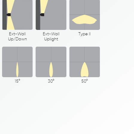
Ext-Wall
Ext-Wall
Type II
Up/Down
Uplight
15°
30°
50°