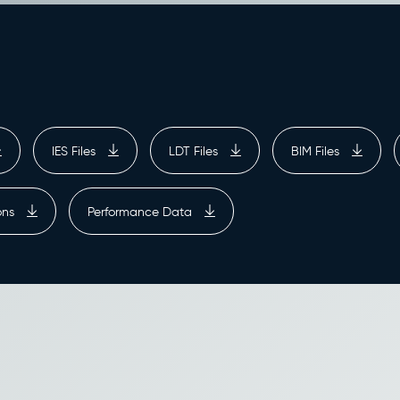
IES Files
LDT Files
BIM Files
ions
Performance Data