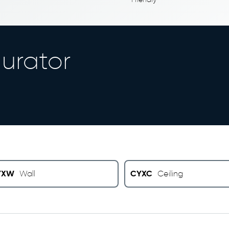
urator
YXW
CYXC
Wall
Ceiling