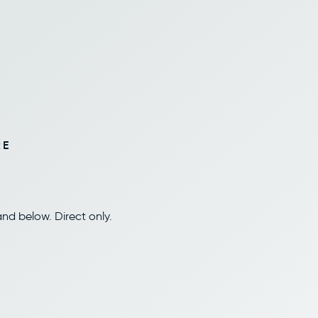
RE
nd below. Direct only.