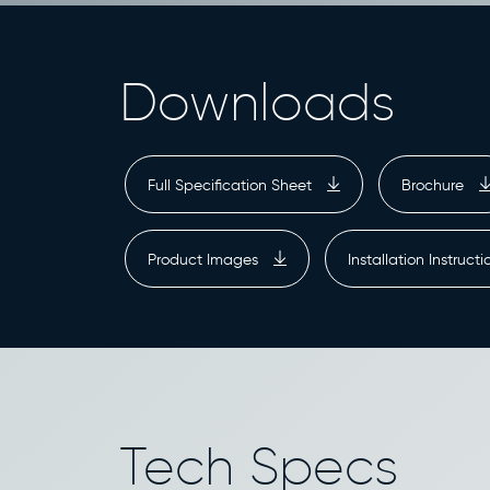
Downloads
Full Specification Sheet
Brochure
Product Images
Installation Instruct
Tech Specs