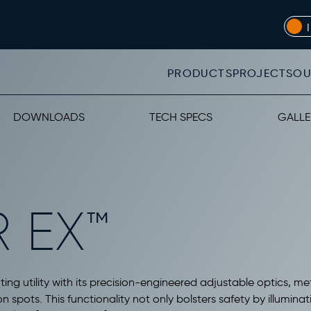
PRODUCTS
PROJECTS
OU
DOWNLOADS
TECH SPECS
GALLE
 EX™
ting utility with its precision-engineered adjustable optics, met
n spots. This functionality not only bolsters safety by illumina