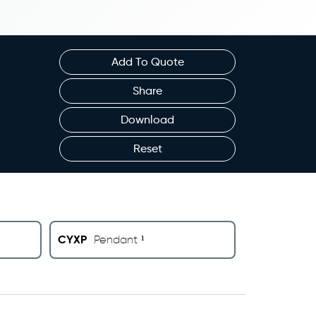
Add To Quote
Share
Download
Reset
CYXP
Pendant ¹