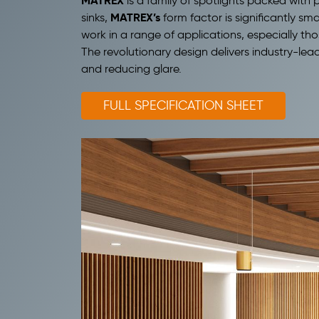
MATREX
is a family of spotlights packed wit
MATREX’s
sinks,
form factor is significantly sm
work in a range of applications, especially tho
The revolutionary design delivers industry-lead
and reducing glare.
FULL SPECIFICATION SHEET