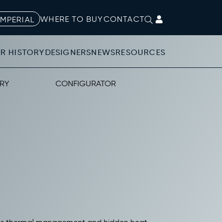
WHERE TO BUY
CONTACT
IMPERIAL
R HISTORY
DESIGNERS
NEWS
RESOURCES
RY
CONFIGURATOR