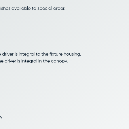
shes available to special order.
driver is integral to the fixture housing,
driver is integral in the canopy.
y.