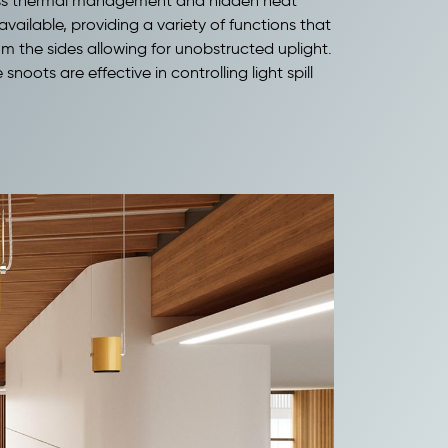
-class thermal management and hidden heat
available, providing a variety of functions that
rom the sides allowing for unobstructed uplight.
oots are effective in controlling light spill