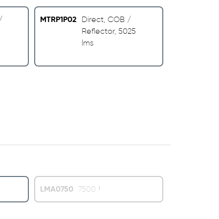
MTRP1P02
/
Direct, COB /
Reflector, 5025
lms
LMA0750
7500 ¹