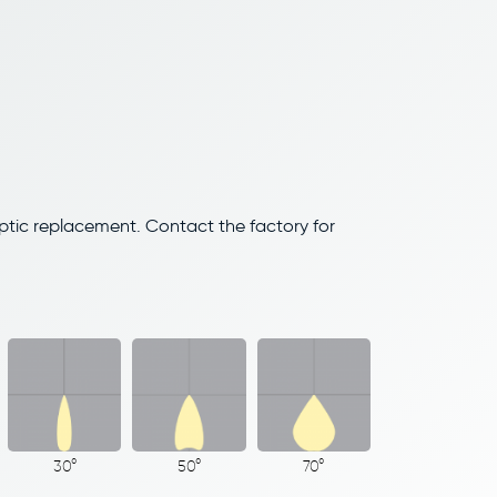
optic replacement. Contact the factory for
30°
50°
70°