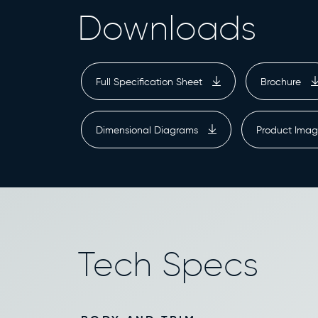
Downloads
Full Specification Sheet
Brochure
Dimensional Diagrams
Product Ima
Tech Specs