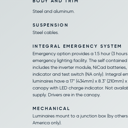
BODY AND TRIM
Steel and aluminum.
SUSPENSION
Steel cables.
INTEGRAL EMERGENCY SYSTEM
Emergency option provides a 1.5 hour (3 hours 
emergency lighting facility. The self containe
includes the inverter module, NiCad batteries
indicator and test switch (NA only). Integral 
luminaires have a 17" (434mm) x 8.3" (210mm) x
canopy with LED charge indicator. Not availa
supply. Drivers are in the canopy.
MECHANICAL
Luminaires mount to a junction box (by others
America only).