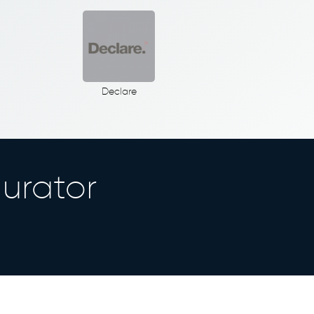
Declare
urator