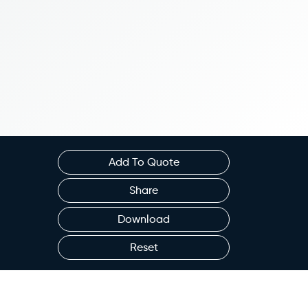
Add To Quote
Share
Download
Reset