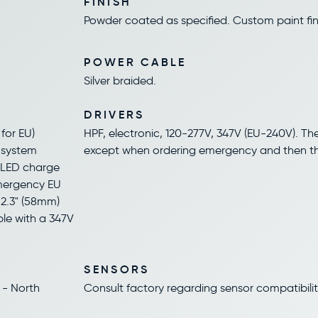
FINISH
Powder coated as specified. Custom paint fini
POWER CABLE
Silver braided.
DRIVERS
for EU)
HPF, electronic, 120-277V, 347V (EU-240V). The 
d system
except when ordering emergency and then the 
, LED charge
emergency EU
 2.3" (58mm)
ble with a 347V
SENSORS
 - North
Consult factory regarding sensor compatibilit