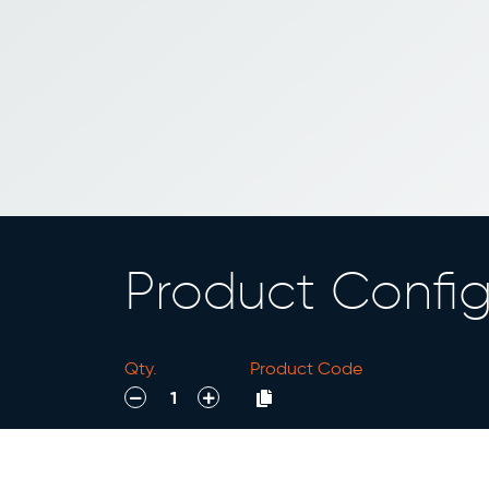
Product Config
Qty.
Product Code
decrease
increase