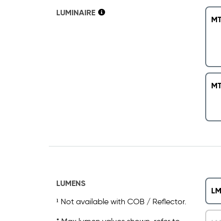
LUMINAIRE
MT
MT
LUMENS
LM
¹ Not available with COB / Reflector.