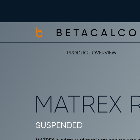
BETACALCO
PRODUCT OVERVIEW
MATREX 
SUSPENDED