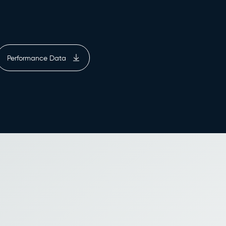
Performance Data