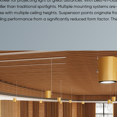
h power for projecting light at great distances. With best-in
aller than traditional spotlights. Multiple mounting systems are 
se with multiple ceiling heights. Suspension points originate f
ing performance from a significantly reduced form factor. The sn