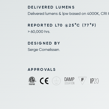
DELIVERED LUMENS
Delivered lumens & lpw based on 4000K, CRI 
REPORTED L70 @25°C (77°F)
> 60,000 hrs.
DESIGNED BY
Serge Cornelissen.
APPROVALS