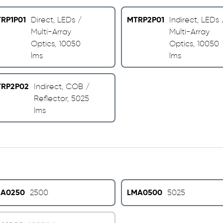
RP1P01
MTRP2P01
Direct, LEDs /
Indirect, LEDs 
Multi-Array
Multi-Array
Optics, 10050
Optics, 10050
lms
lms
RP2P02
Indirect, COB /
Reflector, 5025
lms
A0250
LMA0500
2500
5025