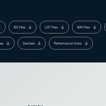
IES Files
LDT Files
BIM Files
ges
Declare
Performance Data