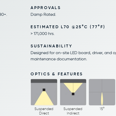
APPROVALS
80+.
Damp Rated.
ESTIMATED L70 @25°C (77°F)
> 171,000 hrs.
SUSTAINABILITY
Designed for on-site LED board, driver, and 
maintenance documentation.
OPTICS & FEATURES
Suspended
Suspended
15°
Direct
Indirect