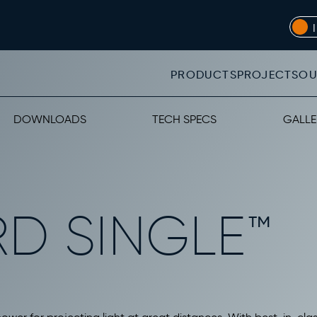
PRODUCTS
PROJECTS
OU
DOWNLOADS
TECH SPECS
GALLE
RD SINGLE™