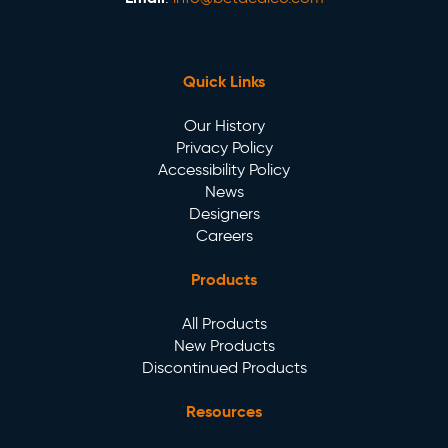
Quick Links
Our History
Privacy Policy
Accessibility Policy
News
Designers
Careers
Products
All Products
New Products
Discontinued Products
Resources