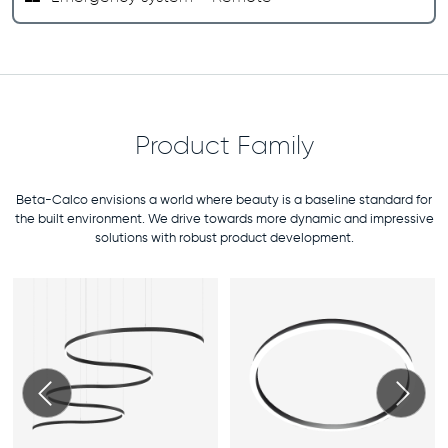
Product Family
Beta-Calco envisions a world where beauty is a baseline standard for
the built environment. We drive towards more dynamic and impressive
solutions with robust product development.