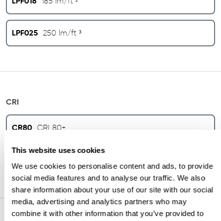
LPF018
185 lm/ft ²
LPF025
250 lm/ft ³
CRI
CR80
CRI 80+
This website uses cookies
CR90
CRI 90+
We use cookies to personalise content and ads, to provide
social media features and to analyse our traffic. We also
share information about your use of our site with our social
media, advertising and analytics partners who may
combine it with other information that you’ve provided to