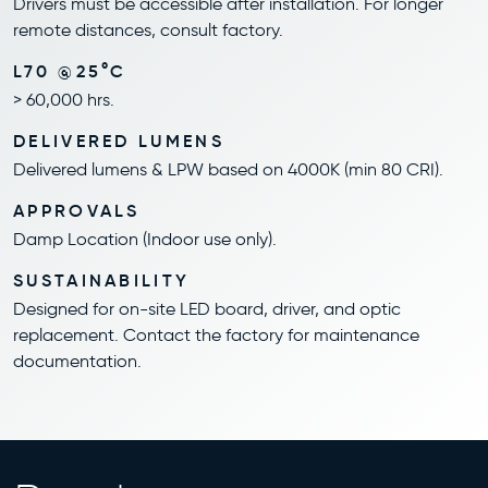
Drivers must be accessible after installation. For longer
remote distances, consult factory.
L70 @25°C
> 60,000 hrs.
DELIVERED LUMENS
Delivered lumens & LPW based on 4000K (min 80 CRI).
APPROVALS
Damp Location (Indoor use only).
SUSTAINABILITY
Designed for on-site LED board, driver, and optic
replacement. Contact the factory for maintenance
documentation.