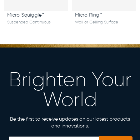
Micro Squiggle™
Micro Ring™
Suspended Continuous
Wall or Ceiling Surface
Brighten Your
World
Be the first to receive updates on our latest products
and innovations.