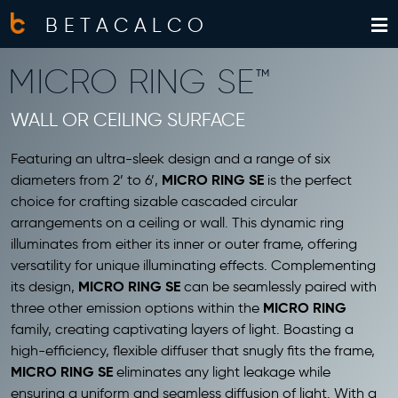
BETACALCO
MICRO RING SE™
WALL OR CEILING SURFACE
Featuring an ultra-sleek design and a range of six
MICRO RING SE
diameters from 2’ to 6’,
is the perfect
choice for crafting
sizable cascaded circular
arrangements on a ceiling or wall
. This dynamic ring
illuminates from
either its inner or outer frame
, offering
versatility for unique illuminating effects. Complementing
MICRO RING SE
its design,
can be seamlessly paired with
MICRO RING
three other emission options within the
family, creating captivating layers of light. Boasting a
high-efficiency, flexible diffuser that snugly fits the frame,
MICRO RING SE
eliminates any light leakage while
ensuring a uniform and seamless diffusion of light. With a