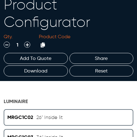
Product
Configurator
Qty.
Product Code
decrease
increase
Add To Quote
Share
Download
Reset
LUMINAIRE
MRGC1C02
26" Inside lit