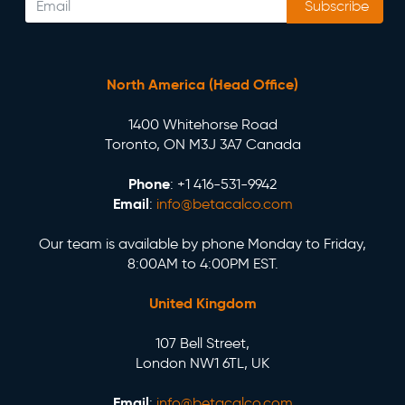
Subscribe
North America (Head Office)
1400 Whitehorse Road
Toronto, ON M3J 3A7 Canada
Phone
: +1 416-531-9942
Email
:
info@betacalco.com
Our team is available by phone Monday to Friday,
8:00AM to 4:00PM EST.
United Kingdom
107 Bell Street,
London NW1 6TL, UK
Email
:
info@betacalco.com