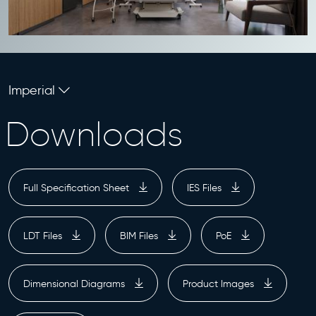
Imperial
Downloads
Full Specification Sheet
IES Files
LDT Files
BIM Files
PoE
Dimensional Diagrams
Product Images