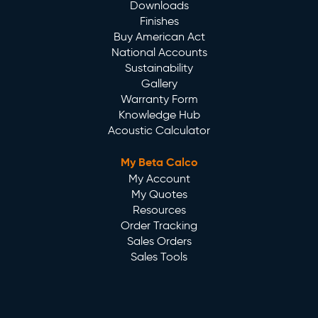
Downloads
Finishes
Buy American Act
National Accounts
Sustainability
Gallery
Warranty Form
Knowledge Hub
Acoustic Calculator
My Beta Calco
My Account
My Quotes
Resources
Order Tracking
Sales Orders
Sales Tools