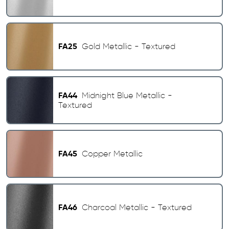
FA25
Gold Metallic - Textured
FA44
Midnight Blue Metallic -
Textured
FA45
Copper Metallic
FA46
Charcoal Metallic - Textured