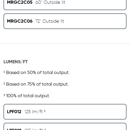
MRGC2C05
60" Outside lit
MRGC2C06
72" Outside lit
LUMENS/FT
¹ Based on 50% of total output.
² Based on 75% of total output.
³ 100% of total output.
LPF012
125 lm/ft ¹