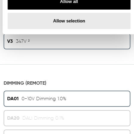
Allow all
V1
120/277V
Allow selection
V2
240V ¹
V3
347V ²
DIMMING (REMOTE)
DA01
0-10V Dimming 1.0%
DA20
DALI Dimming 0.1%