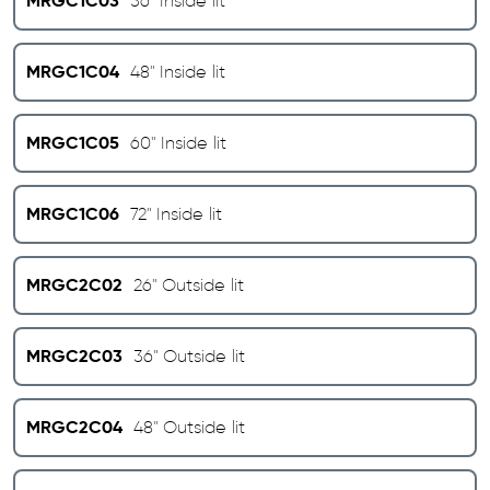
MRGC1C03
36" Inside lit
MRGC1C04
48" Inside lit
MRGC1C05
60" Inside lit
MRGC1C06
72" Inside lit
MRGC2C02
26" Outside lit
MRGC2C03
36" Outside lit
MRGC2C04
48" Outside lit