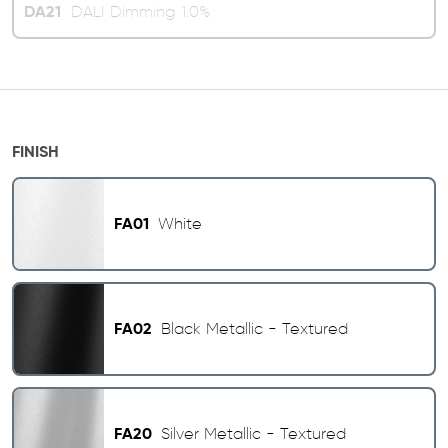
DA21
DALI Dimming 1.0%
FINISH
FA01
White
FA02
Black Metallic - Textured
FA20
Silver Metallic - Textured