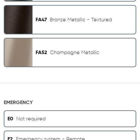
FA47
Bronze Metallic - Textured
FA52
Champagne Metallic
EMERGENCY
E0
Not required
E2
Emergency system - Remote