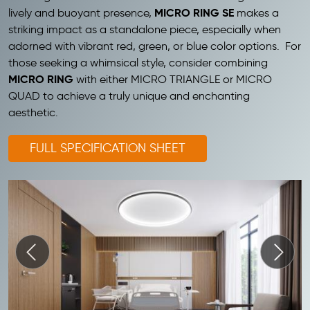
MICRO RING SE
lively and buoyant presence,
makes a
striking impact as a standalone piece, especially when
adorned with vibrant red, green, or blue color options. For
those seeking a whimsical style, consider combining
MICRO RING
with either MICRO TRIANGLE or MICRO
QUAD to achieve a truly unique and enchanting
aesthetic.
FULL SPECIFICATION SHEET