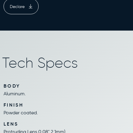
Declare
Tech Specs
BODY
Aluminum.
FINISH
Powder coated.
LENS
Protruding Lens 0.08" 2.1mm).