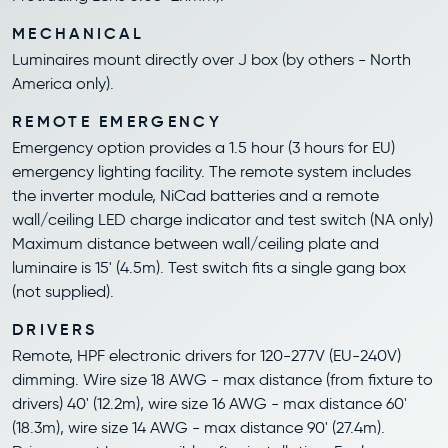
MECHANICAL
Luminaires mount directly over J box (by others - North
America only).
REMOTE EMERGENCY
Emergency option provides a 1.5 hour (3 hours for EU)
emergency lighting facility. The remote system includes
the inverter module, NiCad batteries and a remote
wall/ceiling LED charge indicator and test switch (NA only)
Maximum distance between wall/ceiling plate and
luminaire is 15' (4.5m). Test switch fits a single gang box
(not supplied).
DRIVERS
Remote, HPF electronic drivers for 120-277V (EU-240V)
dimming. Wire size 18 AWG - max distance (from fixture to
drivers) 40' (12.2m), wire size 16 AWG - max distance 60'
(18.3m), wire size 14 AWG - max distance 90' (27.4m).