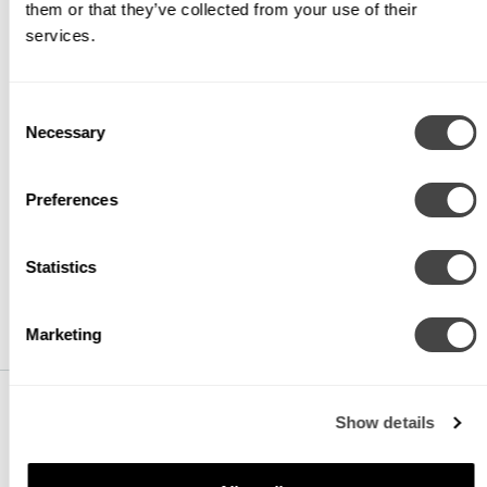
them or that they’ve collected from your use of their
CCT
services.
CTA27
2700K
Consent
Necessary
Selection
CTA30
3000K
Preferences
CTA35
3500K
Statistics
CTA40
4000K
Marketing
Show details
VOLTAGE